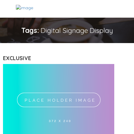
Tags:
Digital Signage Display
EXCLUSIVE