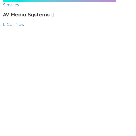
Services
AV Media Systems
Call Now