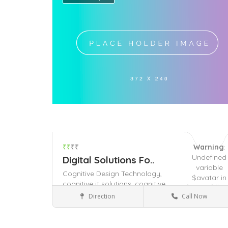
₹₹
₹₹
Warning
:
Undefined
Digital Solutions Fo..
variable
Cognitive Design Technology,
$avatar in
cognitive it solutions,
cognitive
/home/dhya
technology solutions,
Direction
Call Now
content/the
It Company
on line
491