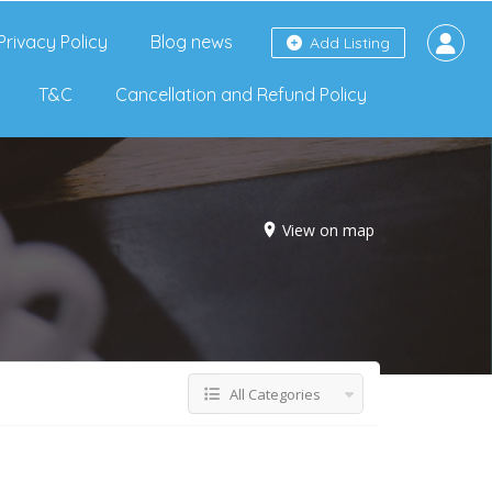
Privacy Policy
Blog news
Add Listing
T&C
Cancellation and Refund Policy
View on map
All Categories