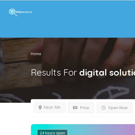
Home
Results For
digital solut
Near Me
Price
Open Now
24 hours open