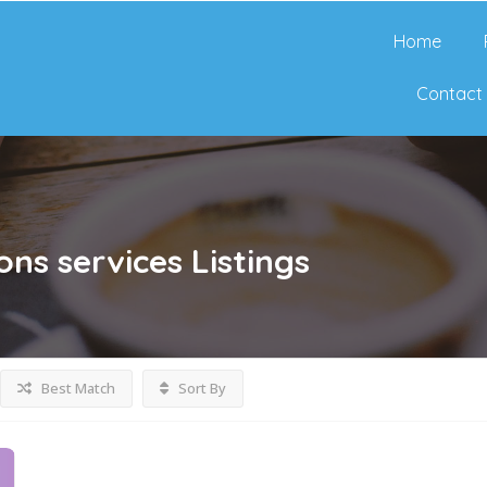
Home
Contact
ions services
Listings
Best Match
Sort By