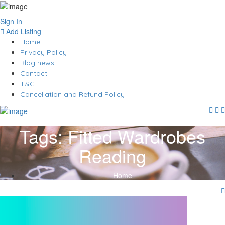
Sign In
Add Listing
Home
Privacy Policy
Blog news
Contact
T&C
Cancellation and Refund Policy
Tags:
Fitted Wardrobes
Reading
Home