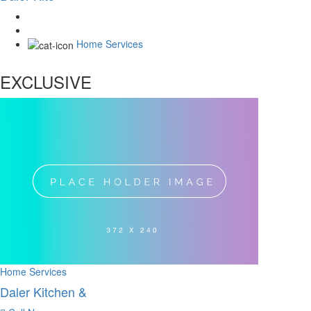
Home Services
EXCLUSIVE
Home Services
Daler Kitchen &