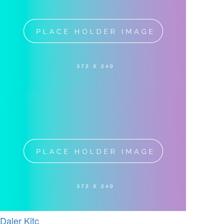
Daler Kitc