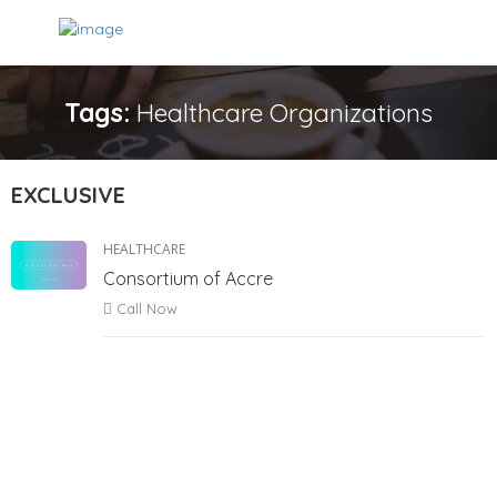
Tags:
Healthcare Organizations
EXCLUSIVE
HEALTHCARE
Consortium of Accre
Call Now