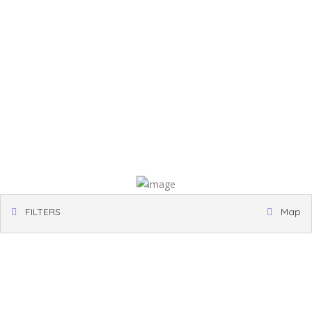
FILTERS
Map