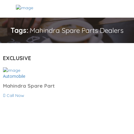
Tags:
Mahindra Spare Parts Dealers
EXCLUSIVE
Automobile
Mahindra Spare Part
Call Now