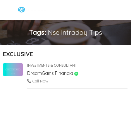
Tags:
Nse Intraday Tips
EXCLUSIVE
INVESTMENTS & CONSULTANT
DreamGains Financia
Call Now