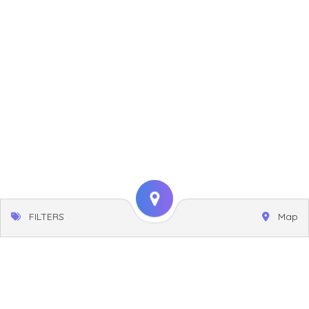
FILTERS
Map