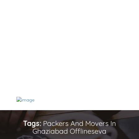
Tags:
Packers And Movers In
Ghaziabad Offlineseva