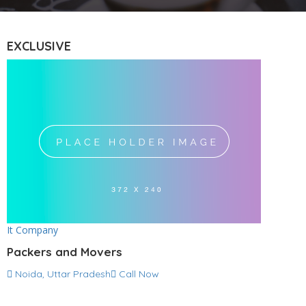
EXCLUSIVE
It Company
Packers and Movers
Noida, Uttar Pradesh
Call Now