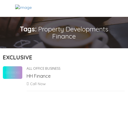
Tags:
Property Developments
Finance
EXCLUSIVE
ALL OFFICE BUSINESS
HH Finance
Call Now