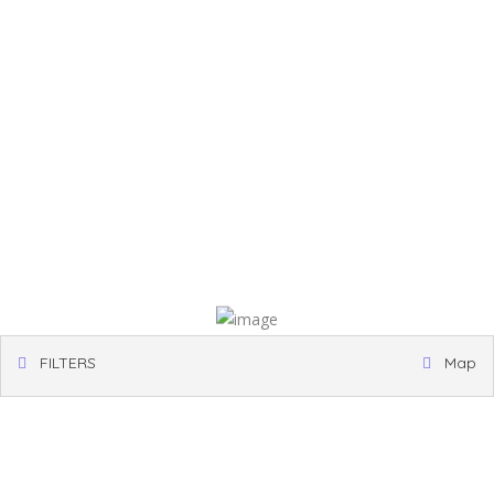
FILTERS
Map