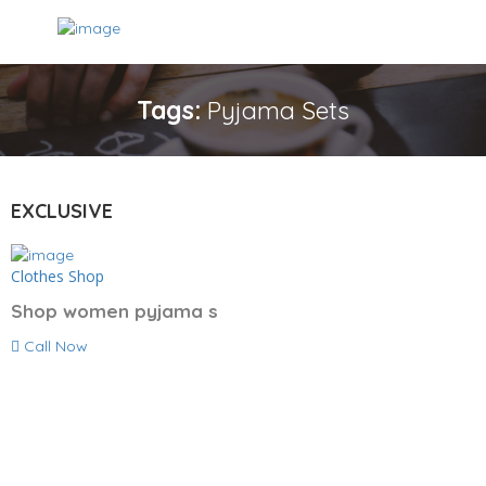
Tags:
Pyjama Sets
EXCLUSIVE
Clothes Shop
Shop women pyjama s
Call Now