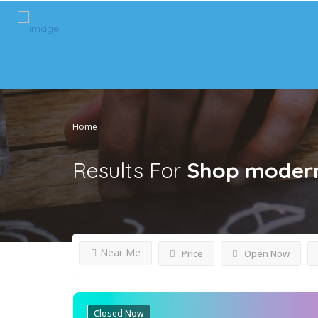
Home
Results For
Shop modern 
Near Me
Price
Open Now
Closed Now