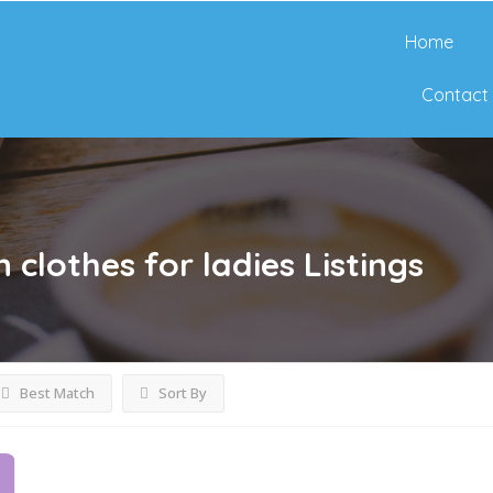
Home
Contact
clothes for ladies
Listings
Best Match
Sort By