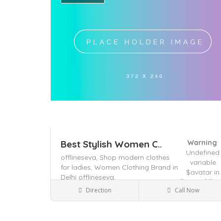
Best Stylish Women C..
Warning
:
Undefined
offlineseva,
Shop modern clothes
variable
for ladies,
Women Clothing Brand in
$avatar in
Delhi offlineseva,
/home/dhya
Direction
Call Now
content/the
Delhi, India
Clothes Shop
on line
491
Save