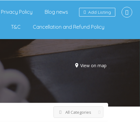
Privacy Policy
Blog news
Add Listing
T&C
Cancellation and Refund Policy
View on map
All Categories