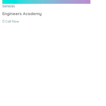
Services
Engineers Academy
Call Now