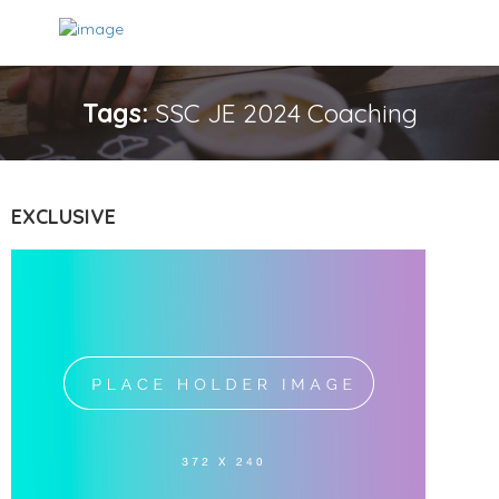
Tags:
SSC JE 2024 Coaching
EXCLUSIVE