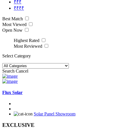
₹₹₹
₹₹₹₹
Best Match
Most Viewed
Open Now
Highest Rated
Most Reviewed
Select Category
Search
Cancel
Flux Solar
Solar Panel Showroom
EXCLUSIVE