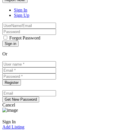
Sign In
Sign Up
Forgot Password
Or
Cancel
Sign In
Add Listing