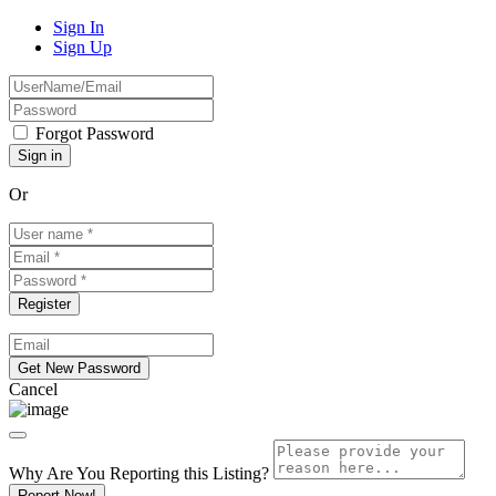
Sign In
Sign Up
Forgot Password
Or
Cancel
Why Are You Reporting this
Listing?
Report Now!