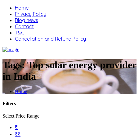
Home
Privacy Policy
Blog news
Contact
T&C
Cancellation and Refund Policy
Tags:
Top solar energy provider
in India
Home
Filters
Select Price Range
₹
₹₹