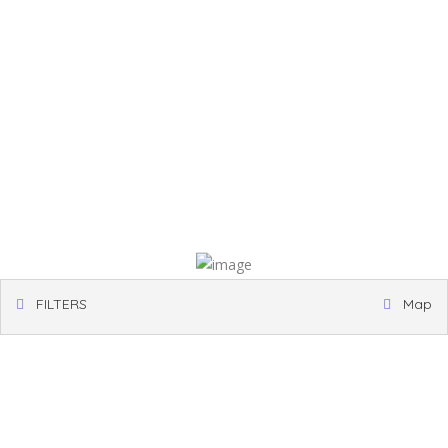
FILTERS
Map