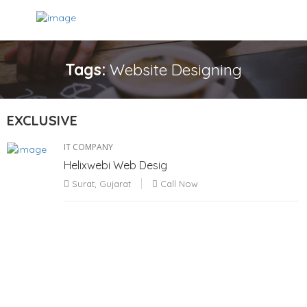
Tags:
Website Designing
EXCLUSIVE
IT COMPANY
Helixwebi Web Desig
Surat, Gujarat
Call Now