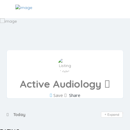
Active Audiology
Save
Share
Day Off
Today
Expand