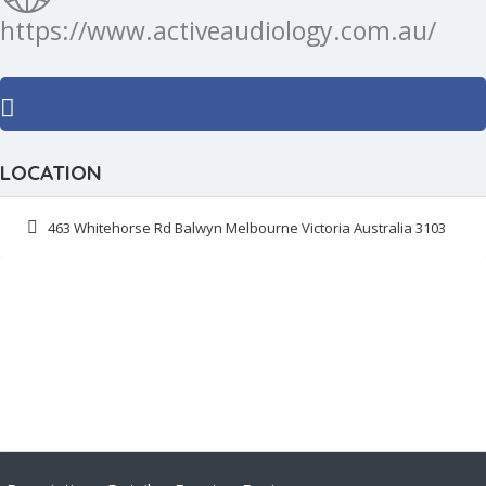
https://www.activeaudiology.com.au/
LOCATION
463 Whitehorse Rd Balwyn Melbourne Victoria Australia 3103