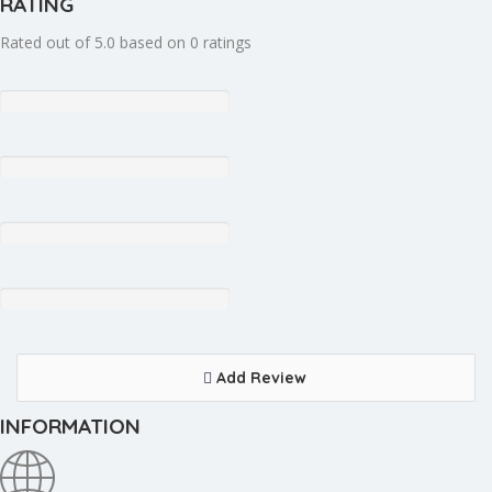
RATING
Rated out of 5.0 based on 0 ratings
Add Review
INFORMATION