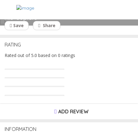
AIS Copiers
Save
Share
RATING
Rated out of 5.0 based on 0 ratings
ADD REVIEW
INFORMATION