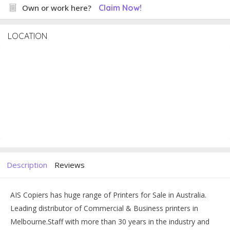
Own or work here?
Claim Now!
LOCATION
Description
Reviews
AIS Copiers has huge range of Printers for Sale in Australia.
Leading distributor of Commercial & Business printers in
Melbourne.
Staff with more than 30 years in the industry and