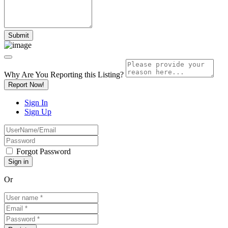
Why Are You Reporting this
Listing?
Report Now!
Sign In
Sign Up
Forgot Password
Or