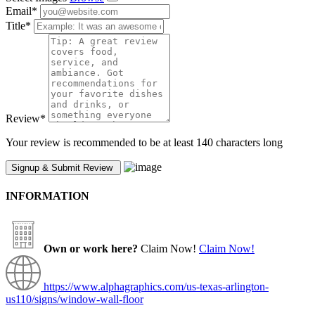
Email
*
Title
*
Review
*
Your review is recommended to be at least 140 characters long
INFORMATION
Own or work here?
Claim Now!
Claim Now!
https://www.alphagraphics.com/us-texas-arlington-
us110/signs/window-wall-floor