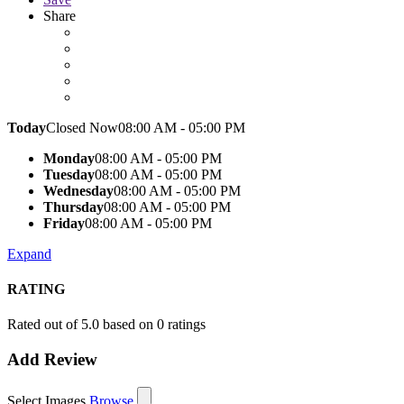
Share
Today
Closed Now
08:00 AM - 05:00 PM
Monday
08:00 AM - 05:00 PM
Tuesday
08:00 AM - 05:00 PM
Wednesday
08:00 AM - 05:00 PM
Thursday
08:00 AM - 05:00 PM
Friday
08:00 AM - 05:00 PM
Expand
RATING
Rated out of 5.0 based on 0 ratings
Add Review
Select Images
Browse