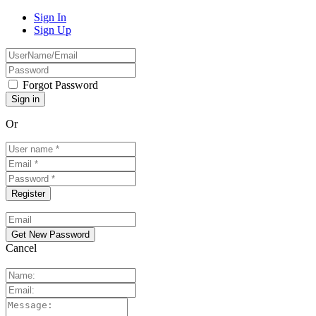
Sign In
Sign Up
Forgot Password
Or
Cancel