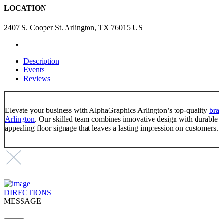
LOCATION
2407 S. Cooper St. Arlington, TX 76015 US
Description
Events
Reviews
Elevate your business with AlphaGraphics Arlington’s top-quality
bra
Arlington
. Our skilled team combines innovative design with durable m
appealing floor signage that leaves a lasting impression on customers.
DIRECTIONS
MESSAGE