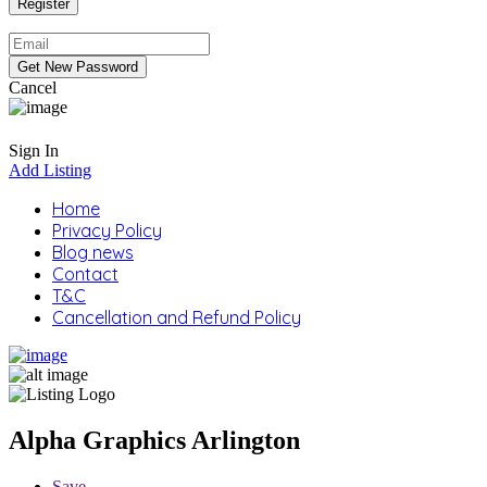
Cancel
Sign In
Add Listing
Home
Privacy Policy
Blog news
Contact
T&C
Cancellation and Refund Policy
Alpha Graphics Arlington
Save