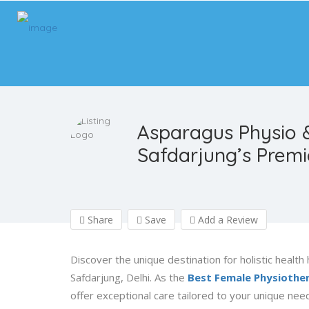
Asparagus Physio 
Safdarjung’s Prem
Share
Save
Add a Review
Discover the unique destination for holistic health
Safdarjung, Delhi. As the
Best Female Physiothera
offer exceptional care tailored to your unique need