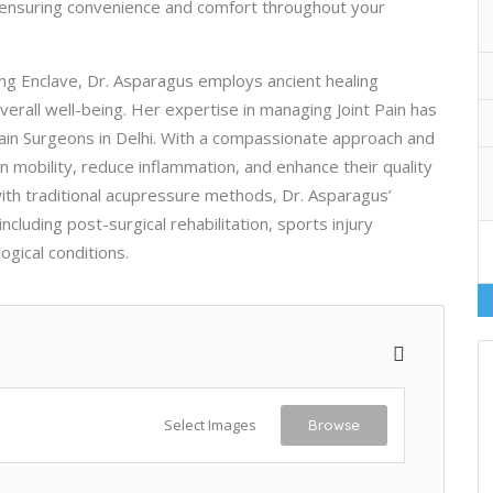
, ensuring convenience and comfort throughout your
ung Enclave, Dr. Asparagus employs ancient healing
verall well-being. Her expertise in managing Joint Pain has
Pain Surgeons in Delhi. With a compassionate approach and
 mobility, reduce inflammation, and enhance their quality
with traditional acupressure methods, Dr. Asparagus’
cluding post-surgical rehabilitation, sports injury
gical conditions.
Select Images
Browse