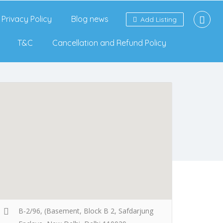
Privacy Policy
Blog news
Add Listing
T&C
Cancellation and Refund Policy
B-2/96, (Basement, Block B 2, Safdarjung