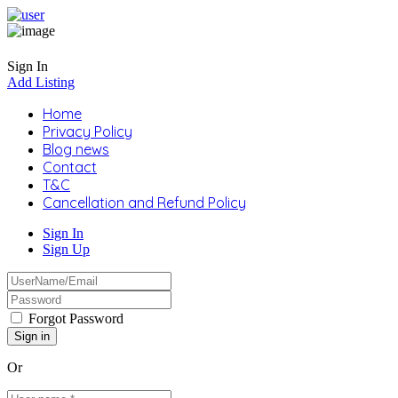
Sign In
Add Listing
Home
Privacy Policy
Blog news
Contact
T&C
Cancellation and Refund Policy
Sign In
Sign Up
Forgot Password
Or