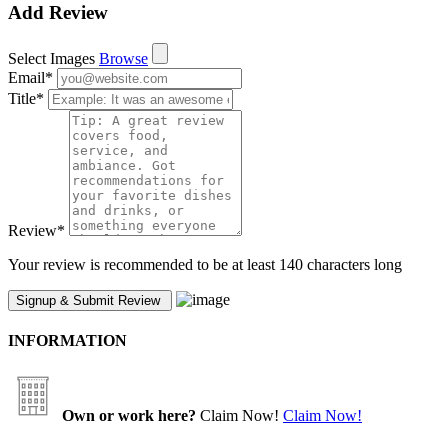
Add Review
Select Images
Browse
Email
*
Title
*
Review
*
Your review is recommended to be at least 140 characters long
INFORMATION
Own or work here?
Claim Now!
Claim Now!