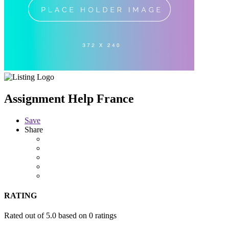
Assignment Help France
Save
Share
RATING
Rated out of 5.0 based on 0 ratings