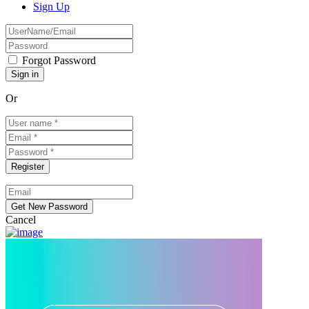
Sign Up
Forgot Password
Or
Cancel