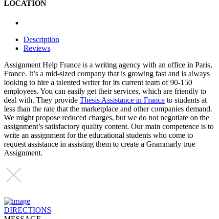
LOCATION
Description
Reviews
Assignment Help France is a writing agency with an office in Paris,
France. It’s a mid-sized company that is growing fast and is always
looking to hire a talented writer for its current team of 90-150
employees. You can easily get their services, which are friendly to
deal with. They provide
Thesis Assistance in France
to students at
less than the rate that the marketplace and other companies demand.
We might propose reduced charges, but we do not negotiate on the
assignment’s satisfactory quality content. Our main competence is to
write an assignment for the educational students who come to
request assistance in assisting them to create a Grammarly true
Assignment.
DIRECTIONS
MESSAGE