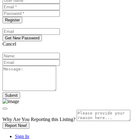
Cancel
Why Are You Reporting this
Listing?
Report Now!
Sign In