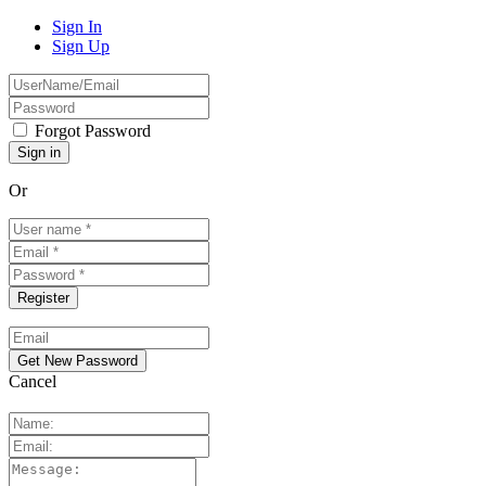
Sign In
Sign Up
Forgot Password
Or
Cancel