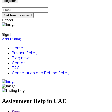
Cancel
Sign In
Add Listing
Home
Privacy Policy
Blog news
Contact
T&C
Cancellation and Refund Policy
Assignment Help in UAE
Save