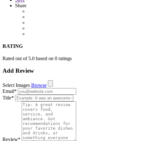
Share
RATING
Rated out of 5.0 based on 0 ratings
Add Review
Select Images
Browse
Email
*
Title
*
Review
*