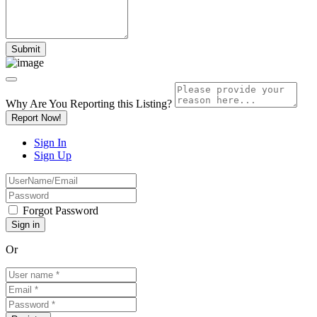
Why Are You Reporting this
Listing?
Report Now!
Sign In
Sign Up
Forgot Password
Or