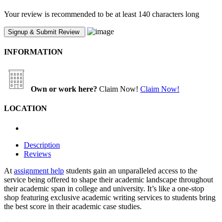
Your review is recommended to be at least 140 characters long
INFORMATION
Own or work here?
Claim Now!
Claim Now!
LOCATION
Description
Reviews
At
assignment help
students gain an unparalleled access to the
service being offered to shape their academic landscape throughout
their academic span in college and university. It’s like a one-stop
shop featuring exclusive academic writing services to students bring
the best score in their academic case studies.