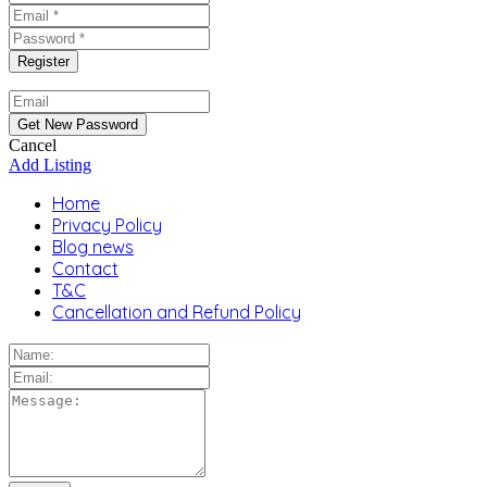
Cancel
Add Listing
Home
Privacy Policy
Blog news
Contact
T&C
Cancellation and Refund Policy