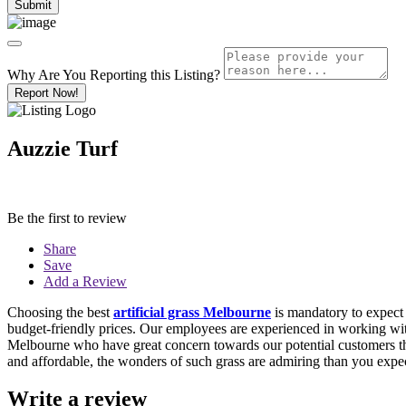
Why Are You Reporting this
Listing?
Report Now!
Auzzie Turf
Be the first to review
Share
Save
Add a Review
Choosing the best
artificial grass Melbourne
is mandatory to expect 
budget-friendly prices. Our employees are experienced in working with 
Melbourne who have great concern towards our potential customers that c
and affordable, the wonders of such grass are admiring than you expe
Write a review