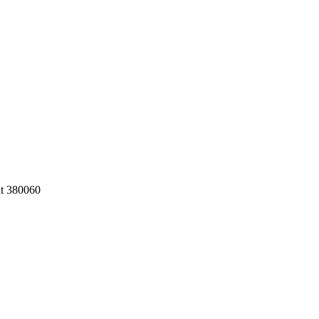
at 380060