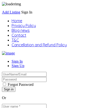
Add Listing
Sign In
Home
Privacy Policy
Blog news
Contact
T&C
Cancellation and Refund Policy
Sign In
Sign Up
Forgot Password
Or