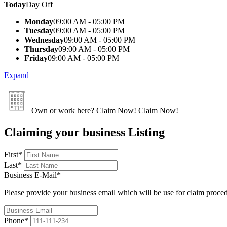
Today
Day Off
Monday
09:00 AM - 05:00 PM
Tuesday
09:00 AM - 05:00 PM
Wednesday
09:00 AM - 05:00 PM
Thursday
09:00 AM - 05:00 PM
Friday
09:00 AM - 05:00 PM
Expand
Own or work here?
Claim Now!
Claim Now!
Claiming your business Listing
First
*
Last
*
Business E-Mail
*
Please provide your business email which will be use for claim proce
Phone
*