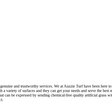
genuine and trustworthy services. We at Auzzie Turf have been here to su
a variety of surfaces and they can get your needs and serve the best mo
an be expressed by sending chemical-free quality artificial grass with f
ct.