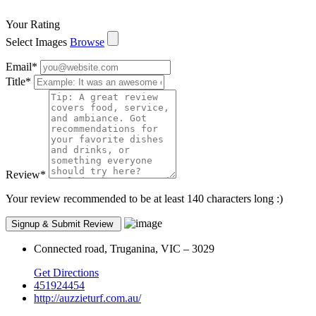
Your Rating
Select Images
Browse
Email
*
Title
*
Review
*
Your review recommended to be at least 140 characters long :)
Connected road, Truganina, VIC – 3029
Get Directions
451924454
http://auzzieturf.com.au/