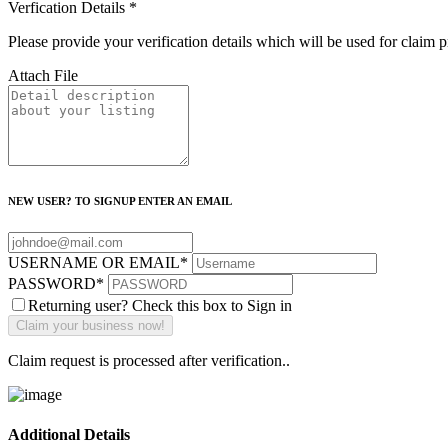
Verfication Details
*
Please provide your verification details which will be used for claim 
Attach File
NEW USER? TO SIGNUP ENTER AN EMAIL
USERNAME OR EMAIL
*
PASSWORD
*
Returning user? Check this box to Sign in
Claim request is processed after verification..
Additional Details