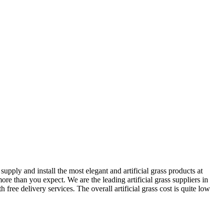
pply and install the most elegant and artificial grass products at
re than you expect. We are the leading artificial grass suppliers in
ree delivery services. The overall artificial grass cost is quite low