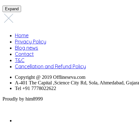
Expand
Home
Privacy Policy
Blog news
Contact
T&C
Cancellation and Refund Policy
Copyright @ 2019 Offlineseva.com
A-401 The Capital ,Science City Rd, Sola, Ahmedabad, Gujar
Tel +91 7778022622
Proudly by him8999