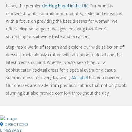
Label, the premier
clothing brand in the UK
. Our brand is
renowned for its commitment to quality, style, and elegance.
With a focus on providing the best dresses for women, we
offer a diverse range of designs, ensuring that there’s
something to suit every taste and occasion.
Step into a world of fashion and explore our wide selection of
dresses, meticulously crafted with attention to detail and the
latest trends in mind. Whether you’re searching for a
sophisticated cocktail dress for a special event or a casual
summer dress for everyday wear,
AX Label
has you covered.
Our dresses are made from premium fabrics that not only look
stunning but also provide comfort throughout the day.
DIRECTIONS
MESSAGE