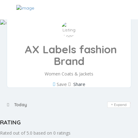
AX Labels fashion
Brand
Women Coats & Jackets
Save
Share
Day Off
Today
Expand
RATING
Rated out of 5.0 based on 0 ratings