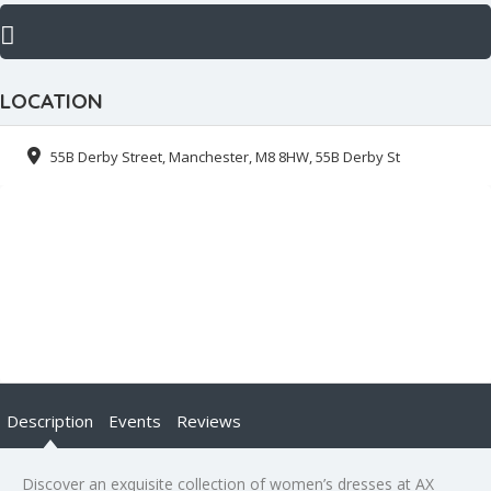
LOCATION
55B Derby Street, Manchester, M8 8HW, 55B Derby St
Description
Events
Reviews
Discover an exquisite collection of women’s dresses at AX