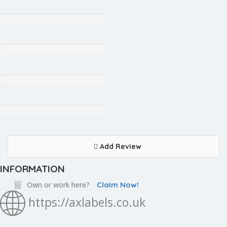
Add Review
INFORMATION
Own or work here?
Claim Now!
https://axlabels.co.uk