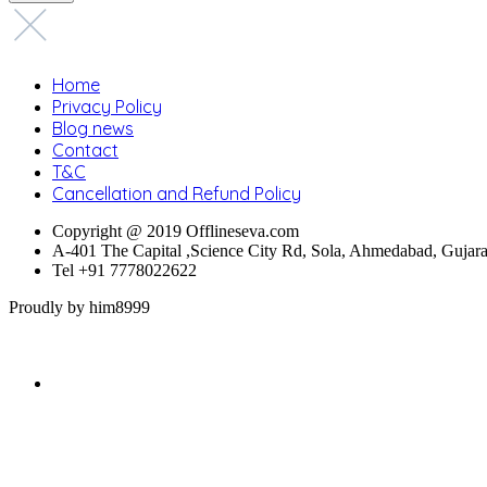
Home
Privacy Policy
Blog news
Contact
T&C
Cancellation and Refund Policy
Copyright @ 2019 Offlineseva.com
A-401 The Capital ,Science City Rd, Sola, Ahmedabad, Gujar
Tel +91 7778022622
Proudly by him8999