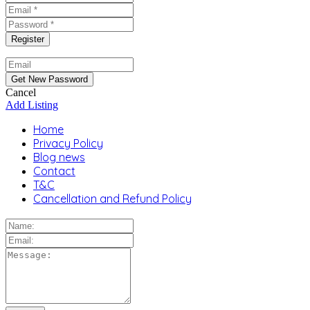
Cancel
Add Listing
Home
Privacy Policy
Blog news
Contact
T&C
Cancellation and Refund Policy