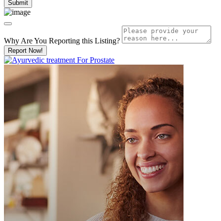
Why Are You Reporting this
Listing?
Report Now!