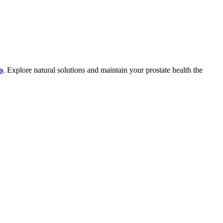
o
. Explore natural solutions and maintain your prostate health the