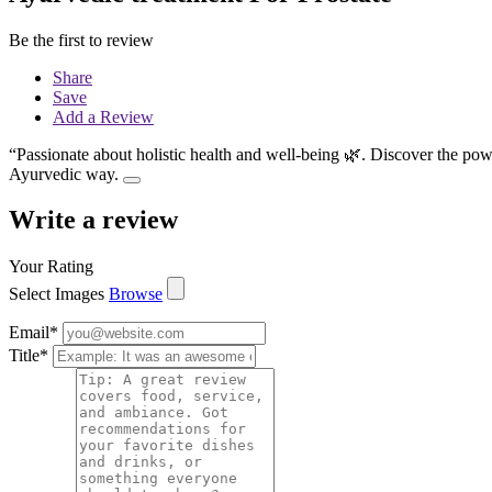
Be the first to review
Share
Save
Add a Review
“Passionate about holistic health and well-being 🌿. Discover the pow
Ayurvedic way.
Write a review
Your Rating
Select Images
Browse
Email
*
Title
*