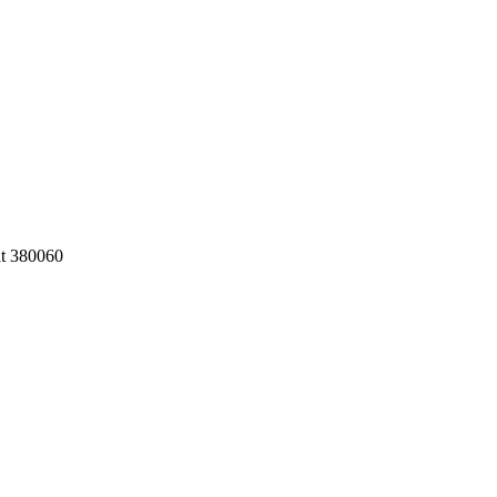
at 380060