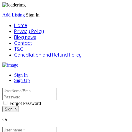
Add Listing
Sign In
Home
Privacy Policy
Blog news
Contact
T&C
Cancellation and Refund Policy
Sign In
Sign Up
Forgot Password
Or