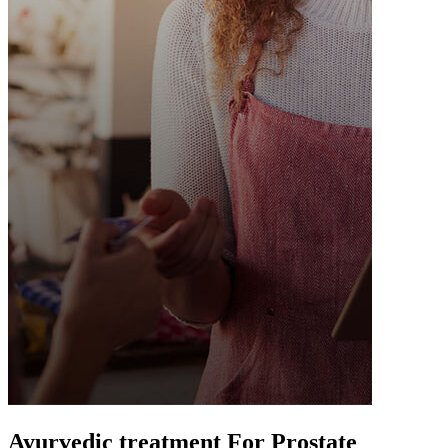
Ayurvedic treatment For Prostate