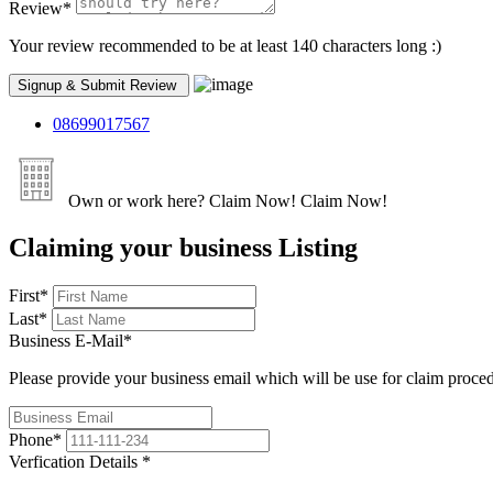
Review
*
Your review recommended to be at least 140 characters long :)
08699017567
Own or work here?
Claim Now!
Claim Now!
Claiming your business Listing
First
*
Last
*
Business E-Mail
*
Please provide your business email which will be use for claim proce
Phone
*
Verfication Details
*