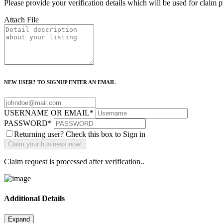
Please provide your verification details which will be used for claim 
Attach File
NEW USER? TO SIGNUP ENTER AN EMAIL
USERNAME OR EMAIL
*
PASSWORD
*
Returning user? Check this box to Sign in
Claim request is processed after verification..
Additional Details
Expand