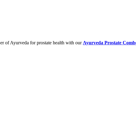
er of Ayurveda for prostate health with our
Ayurveda Prostate Comb