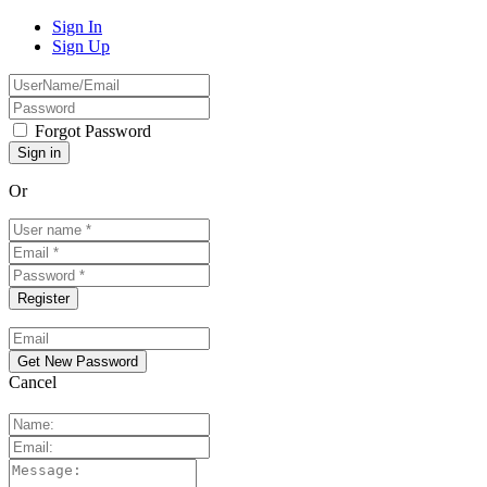
Sign In
Sign Up
Forgot Password
Or
Cancel