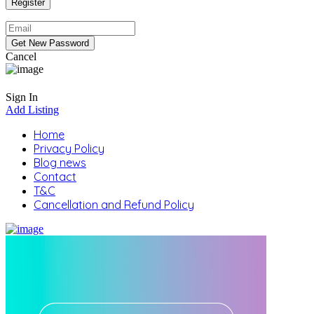
Cancel
Sign In
Add Listing
Home
Privacy Policy
Blog news
Contact
T&C
Cancellation and Refund Policy