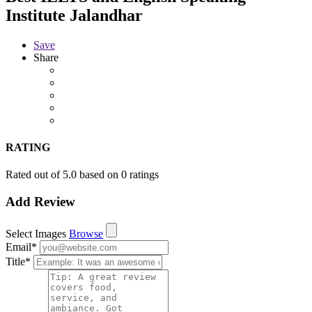
Institute Jalandhar
Save
Share
RATING
Rated out of 5.0 based on 0 ratings
Add Review
Select Images
Browse
Email
*
Title
*