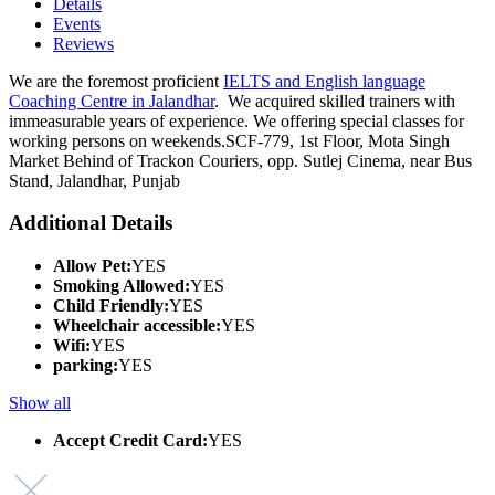
Details
Events
Reviews
We are the foremost proficient
IELTS and English language
Coaching Centre in Jalandhar
. We acquired skilled trainers with
immeasurable years of experience. We offering special classes for
working persons on weekends.SCF-779, 1st Floor, Mota Singh
Market Behind of Trackon Couriers, opp. Sutlej Cinema, near Bus
Stand, Jalandhar, Punjab
Additional Details
Allow Pet:
YES
Smoking Allowed:
YES
Child Friendly:
YES
Wheelchair accessible:
YES
Wifi:
YES
parking:
YES
Show all
Accept Credit Card:
YES