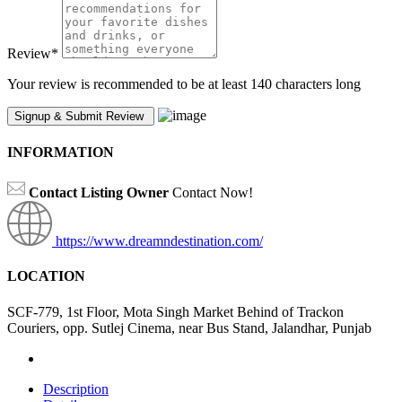
Review
*
Your review is recommended to be at least 140 characters long
INFORMATION
Contact Listing Owner
Contact Now!
https://www.dreamndestination.com/
LOCATION
SCF-779, 1st Floor, Mota Singh Market Behind of Trackon
Couriers, opp. Sutlej Cinema, near Bus Stand, Jalandhar, Punjab
Description