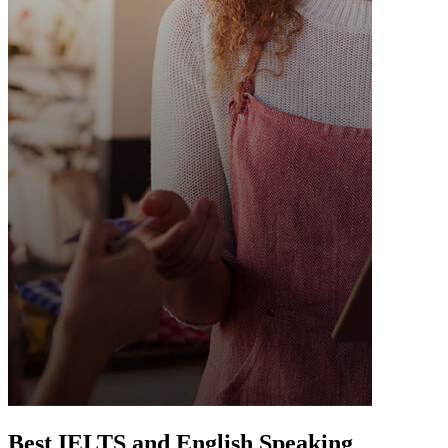
Best IELTS and English Speaking