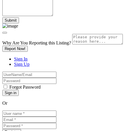
Why Are You Reporting this
Listing?
Report Now!
Sign In
Sign Up
Forgot Password
Or