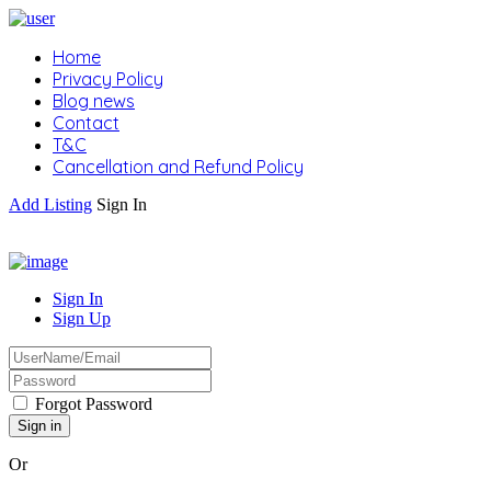
Home
Privacy Policy
Blog news
Contact
T&C
Cancellation and Refund Policy
Add Listing
Sign In
Sign In
Sign Up
Forgot Password
Or