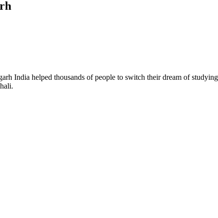
arh
 India helped thousands of people to switch their dream of studying ab
hali.