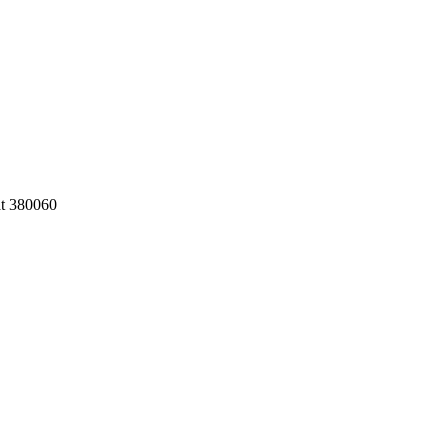
at 380060