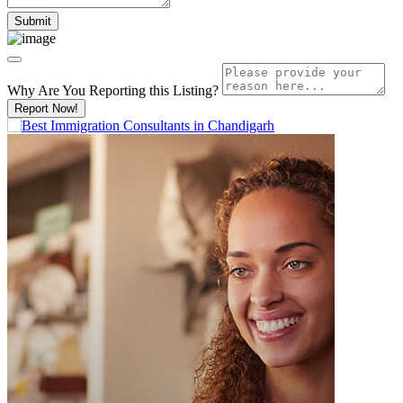
Why Are You Reporting this
Listing?
Report Now!