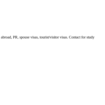
road, PR, spouse visas, tourist/visitor visas. Contact for study