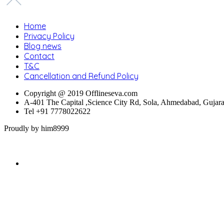
Home
Privacy Policy
Blog news
Contact
T&C
Cancellation and Refund Policy
Copyright @ 2019 Offlineseva.com
A-401 The Capital ,Science City Rd, Sola, Ahmedabad, Gujar
Tel +91 7778022622
Proudly by him8999