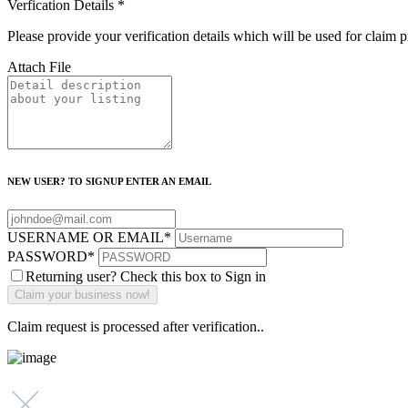
Verfication Details
*
Please provide your verification details which will be used for claim 
Attach File
NEW USER? TO SIGNUP ENTER AN EMAIL
USERNAME OR EMAIL
*
PASSWORD
*
Returning user? Check this box to Sign in
Claim request is processed after verification..