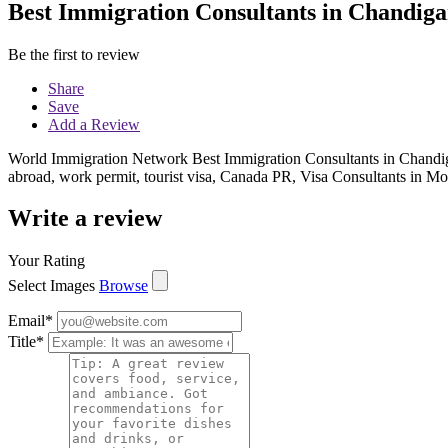
Best Immigration Consultants in Chandig
Be the first to review
Share
Save
Add a Review
World Immigration Network Best Immigration Consultants in Chandigarh
abroad, work permit, tourist visa, Canada PR, Visa Consultants in Mo
Write a review
Your Rating
Select Images
Browse
Email
*
Title
*