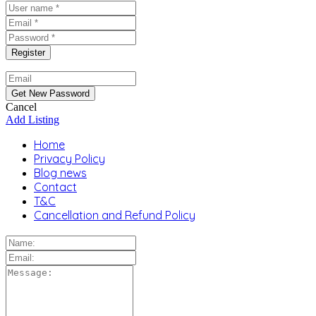
Cancel
Add Listing
Home
Privacy Policy
Blog news
Contact
T&C
Cancellation and Refund Policy