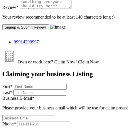
Review
*
Your review recommended to be at least 140 characters long :)
09914299997
Own or work here?
Claim Now!
Claim Now!
Claiming your business Listing
First
*
Last
*
Business E-Mail
*
Please provide your business email which will be use for claim proce
Phone
*