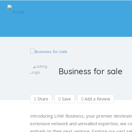
Business for sale
Share
Save
Add a Review
Introducing LINK Business, your premier destinati
extensive network and unrivalled expertise, we c
embark on their next venture. Explore our vast sel