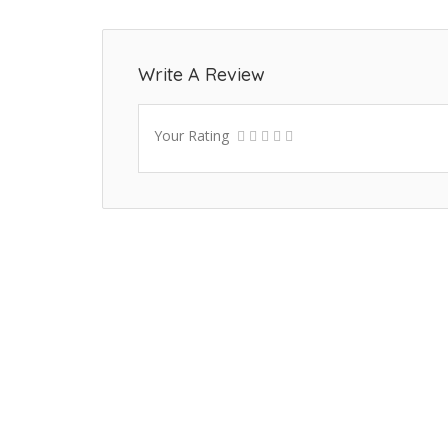
Write A Review
Your Rating