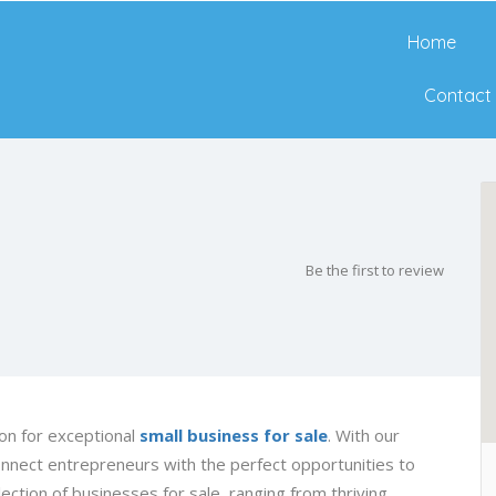
Home
Contact
Be the first to review
on for exceptional
small business for sale
. With our
onnect entrepreneurs with the perfect opportunities to
ection of businesses for sale, ranging from thriving