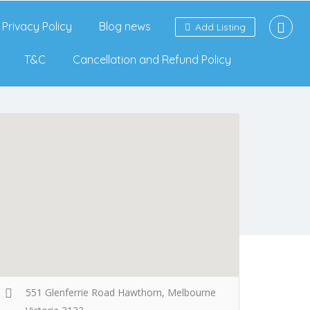
Privacy Policy
Blog news
Add Listing
T&C
Cancellation and Refund Policy
551 Glenferrie Road Hawthorn, Melbourne