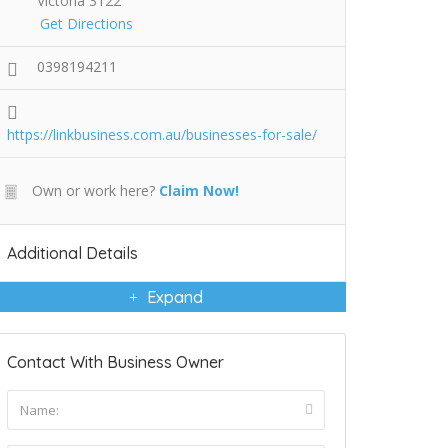
Victoria 3122
Get Directions
0398194211
https://linkbusiness.com.au/businesses-for-sale/
Own or work here?
Claim Now!
Additional Details
Expand
Contact With Business Owner