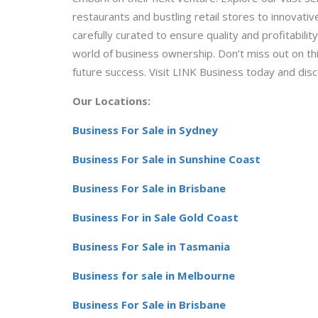
restaurants and bustling retail stores to innovative
carefully curated to ensure quality and profitabili
world of business ownership. Don’t miss out on th
future success. Visit LINK Business today and dis
Our Locations:
Business For Sale in Sydney
Business For Sale in Sunshine Coast
Business For Sale in Brisbane
Business For in Sale Gold Coast
Business For Sale in Tasmania
Business for sale in Melbourne
Business For Sale in Brisbane