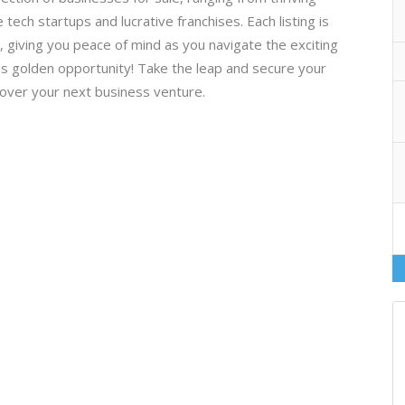
 tech startups and lucrative franchises. Each listing is
ty, giving you peace of mind as you navigate the exciting
is golden opportunity! Take the leap and secure your
cover your next business venture.