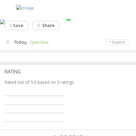
Center Wood Veneer
Save
Share
Today
Open Now
Expand
RATING
Rated out of 5.0 based on 0 ratings