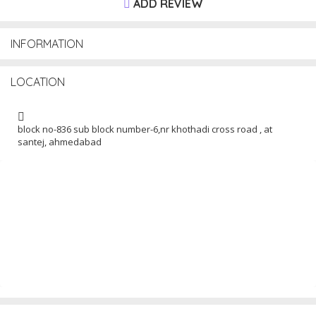
ADD REVIEW
INFORMATION
LOCATION
block no-836 sub block number-6,nr khothadi cross road , at
santej, ahmedabad