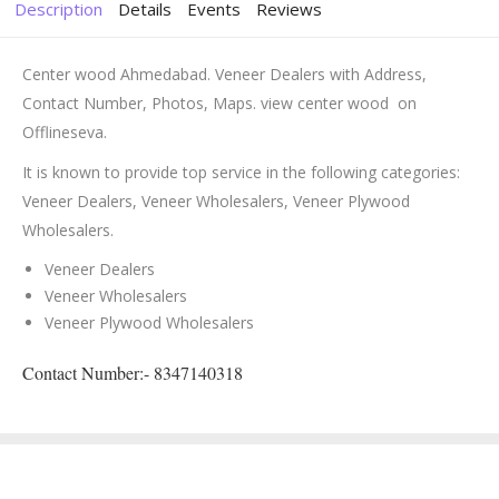
Description
Details
Events
Reviews
Center wood Ahmedabad. Veneer Dealers with Address,
Contact Number, Photos, Maps. view center wood on
Offlineseva.
It is known to provide top service in the following categories:
Veneer Dealers, Veneer Wholesalers, Veneer Plywood
Wholesalers.
Veneer Dealers
Veneer Wholesalers
Veneer Plywood Wholesalers
Contact Number:- 8347140318