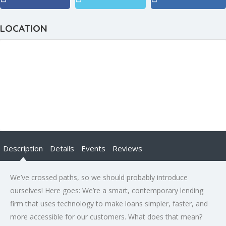
LOCATION
Description
Details
Events
Reviews
We’ve crossed paths, so we should probably introduce
ourselves! Here goes: We’re a smart, contemporary lending
firm that uses technology to make loans simpler, faster, and
more accessible for our customers. What does that mean?