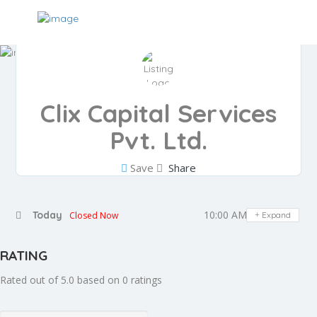
Clix Capital Services
Pvt. Ltd.
Save
Share
10:00 AM - 07:30 PM
Today
Closed Now
Expand
RATING
Rated out of 5.0 based on 0 ratings