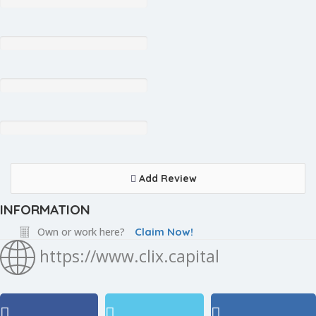
Add Review
INFORMATION
Own or work here?
Claim Now!
https://www.clix.capital