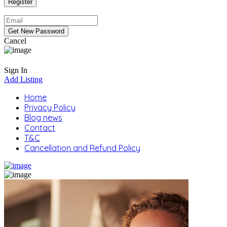
Cancel
Sign In
Add Listing
Home
Privacy Policy
Blog news
Contact
T&C
Cancellation and Refund Policy