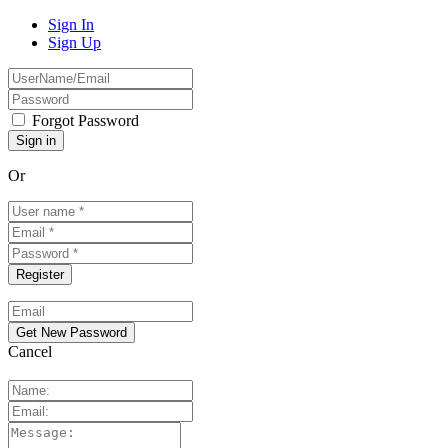
Sign In
Sign Up
Forgot Password
Or
Cancel