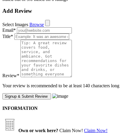
Add Review
Select Images
Browse
Email
*
Title
*
Review
*
Your review is recommended to be at least 140 characters long
INFORMATION
Own or work here?
Claim Now!
Claim Now!