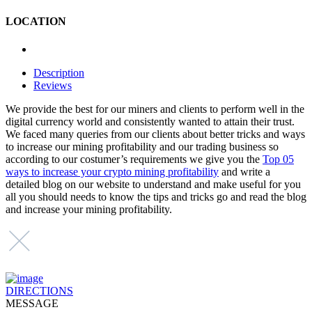
LOCATION
Description
Reviews
We provide the best for our miners and clients to perform well in the
digital currency world and consistently wanted to attain their trust.
We faced many queries from our clients about better tricks and ways
to increase our mining profitability and our trading business so
according to our costumer’s requirements we give you the
Top 05
ways to increase your crypto mining profitability
and write a
detailed blog on our website to understand and make useful for you
all you should needs to know the tips and tricks go and read the blog
and increase your mining profitability.
DIRECTIONS
MESSAGE