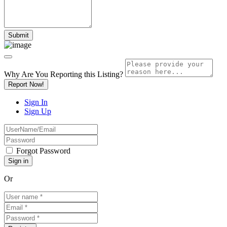
Why Are You Reporting this
Listing?
Report Now!
Sign In
Sign Up
Forgot Password
Or