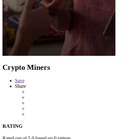
Crypto Miners
Save
Share
RATING
Rated out of 5.0 based on 0 ratings