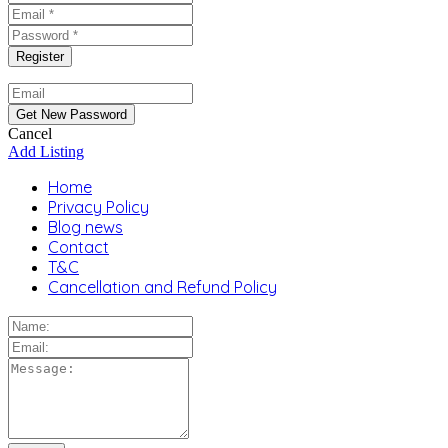
Cancel
Add Listing
Home
Privacy Policy
Blog news
Contact
T&C
Cancellation and Refund Policy