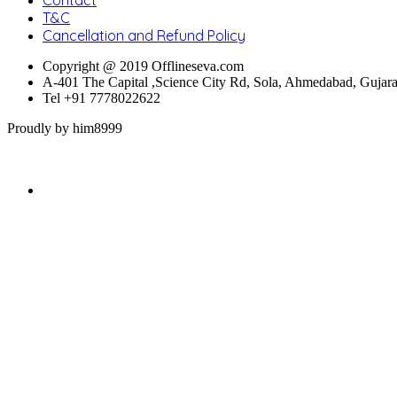
T&C
Cancellation and Refund Policy
Copyright @ 2019 Offlineseva.com
A-401 The Capital ,Science City Rd, Sola, Ahmedabad, Gujar
Tel +91 7778022622
Proudly by him8999