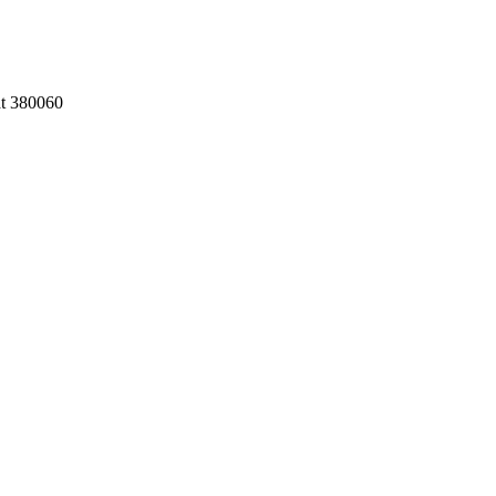
at 380060