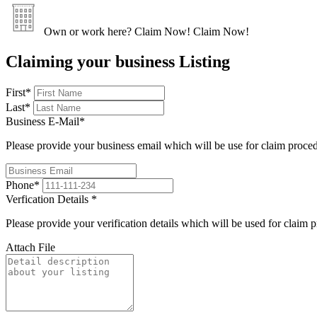
Own or work here?
Claim Now!
Claim Now!
Claiming your business Listing
First
*
Last
*
Business E-Mail
*
Please provide your business email which will be use for claim proce
Phone
*
Verfication Details
*
Please provide your verification details which will be used for claim 
Attach File