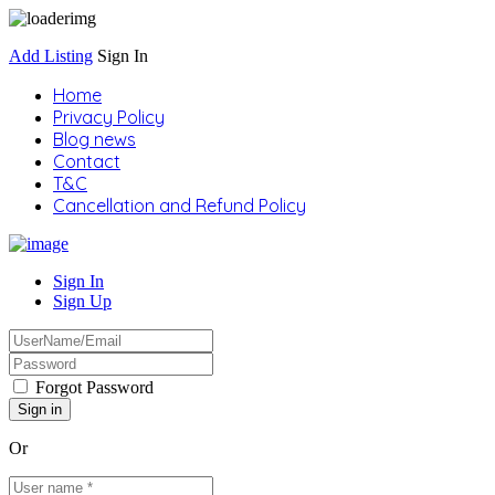
Add Listing
Sign In
Home
Privacy Policy
Blog news
Contact
T&C
Cancellation and Refund Policy
Sign In
Sign Up
Forgot Password
Or