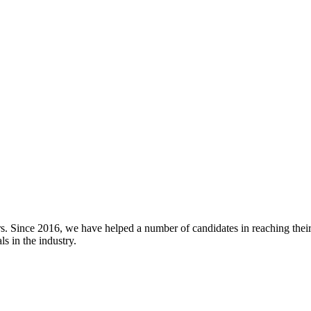
rs. Since 2016, we have helped a number of candidates in reaching thei
s in the industry.