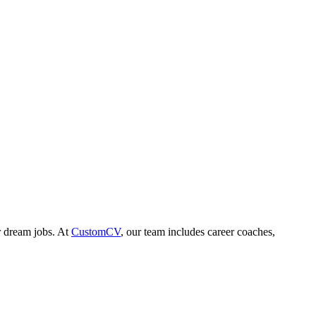
r dream jobs. At
CustomCV
, our team includes career coaches,