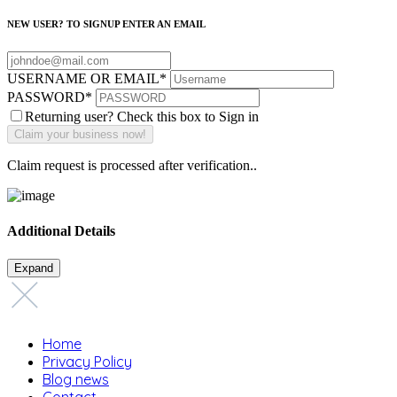
NEW USER? TO SIGNUP ENTER AN EMAIL
USERNAME OR EMAIL
*
PASSWORD
*
Returning user? Check this box to Sign in
Claim request is processed after verification..
Additional Details
Expand
Home
Privacy Policy
Blog news
Contact