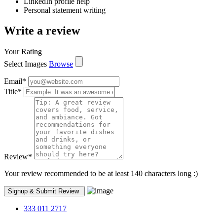
LinkedIn profile help
Personal statement writing
Write a review
Your Rating
Select Images
Browse
Email
*
Title
*
Review
*
Your review recommended to be at least 140 characters long :)
333 011 2717