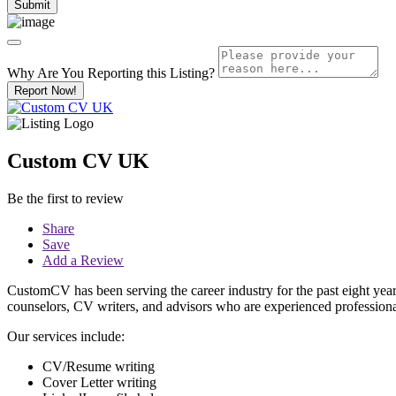
Why Are You Reporting this
Listing?
Report Now!
Custom CV UK
Be the first to review
Share
Save
Add a Review
CustomCV has been serving the career industry for the past eight yea
counselors, CV writers, and advisors who are experienced professional
Our services include:
CV/Resume writing
Cover Letter writing