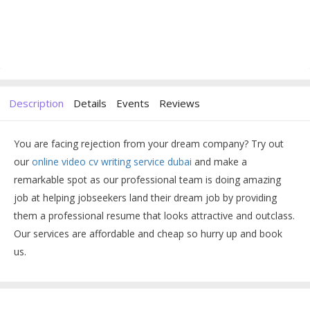
Description
Details
Events
Reviews
You are facing rejection from your dream company? Try out
our
online video cv writing service dubai
and make a
remarkable spot as our professional team is doing amazing
job at helping jobseekers land their dream job by providing
them a professional resume that looks attractive and outclass.
Our services are affordable and cheap so hurry up and book
us.