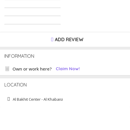
ADD REVIEW
INFORMATION
Own or work here?
Claim Now!
LOCATION
Al Bakhit Center - Al Khabaisi