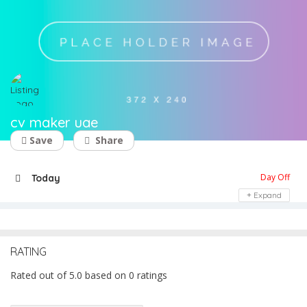
cv maker uae
Save
Share
Day Off
Today
Expand
RATING
Rated out of 5.0 based on 0 ratings