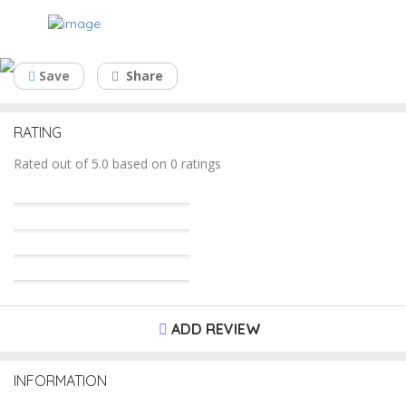
Debtor Factoring
Save
Share
RATING
Rated out of 5.0 based on 0 ratings
ADD REVIEW
INFORMATION