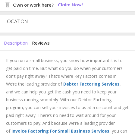
Own or work here?
Claim Now!
LOCATION
Description
Reviews
If you run a small business, you know how important it is to
get paid on time. But what do you do when your customers
don’t pay right away? That’s where Key Factors comes in.
We’re the leading provider of
Debtor Factoring Services
,
and we can help you get the cash you need to keep your
business running smoothly. With our Debtor Factoring
program, you can sell your invoices to us at a discount and get
paid right away. There’s no need to wait around for your
customers to pay. And because we’re a leading provider
of
Invoice Factoring For Small Business Services
, you can