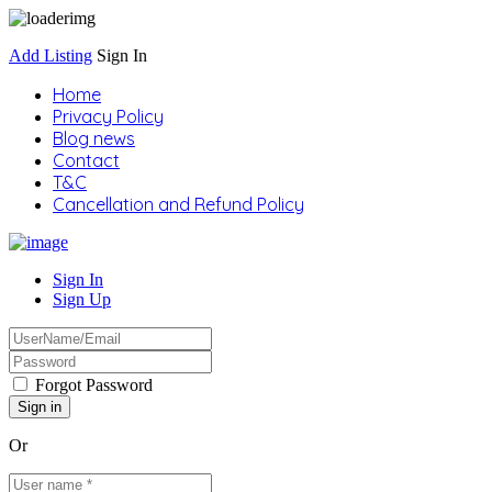
Add Listing
Sign In
Home
Privacy Policy
Blog news
Contact
T&C
Cancellation and Refund Policy
Sign In
Sign Up
Forgot Password
Or