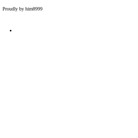
Proudly by him8999