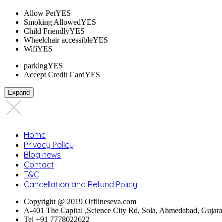
Allow Pet
YES
Smoking Allowed
YES
Child Friendly
YES
Wheelchair accessible
YES
Wifi
YES
parking
YES
Accept Credit Card
YES
Expand
Home
Privacy Policy
Blog news
Contact
T&C
Cancellation and Refund Policy
Copyright @ 2019 Offlineseva.com
A-401 The Capital ,Science City Rd, Sola, Ahmedabad, Gujar
Tel +91 7778022622