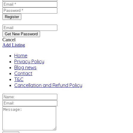
Cancel
Add Listing
Home
Privacy Policy
Blog news
Contact
T&C
Cancellation and Refund Policy