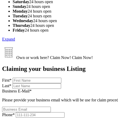
Saturday
24 hours open
Sunday
24 hours open
Monday
24 hours open
Tuesday
24 hours open
Wednesday
24 hours open
Thursday
24 hours open
Friday
24 hours open
Expand
Own or work here?
Claim Now!
Claim Now!
Claiming your business Listing
First
*
Last
*
Business E-Mail
*
Please provide your business email which will be use for claim proce
Phone
*