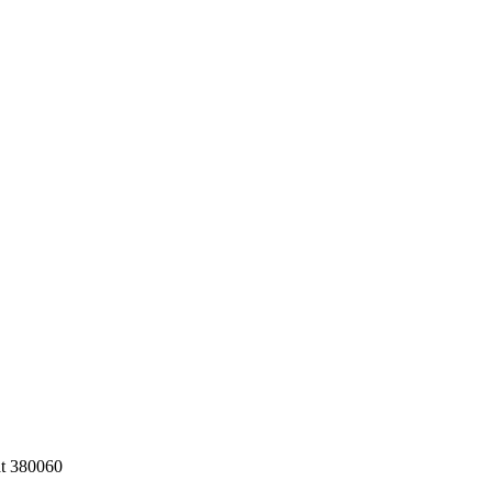
at 380060