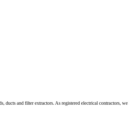
ducts and filter extractors. As registered electrical contractors, we