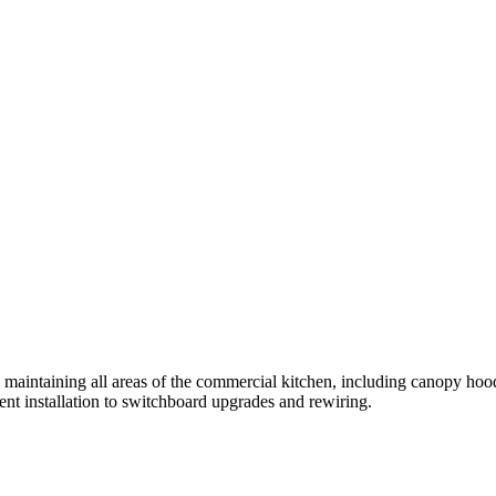
intaining all areas of the commercial kitchen, including canopy hoods, 
ment installation to switchboard upgrades and rewiring.