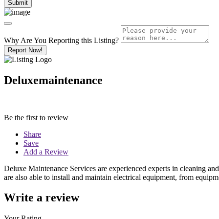
Why Are You Reporting this
Listing?
Report Now!
Deluxemaintenance
Be the first to review
Share
Save
Add a Review
Deluxe Maintenance Services are experienced experts in cleaning and ma
are also able to install and maintain electrical equipment, from equip
Write a review
Your Rating