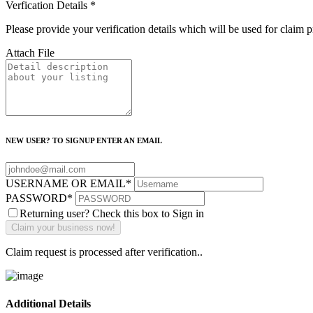
Verfication Details
*
Please provide your verification details which will be used for claim 
Attach File
NEW USER? TO SIGNUP ENTER AN EMAIL
USERNAME OR EMAIL
*
PASSWORD
*
Returning user? Check this box to Sign in
Claim request is processed after verification..
Additional Details