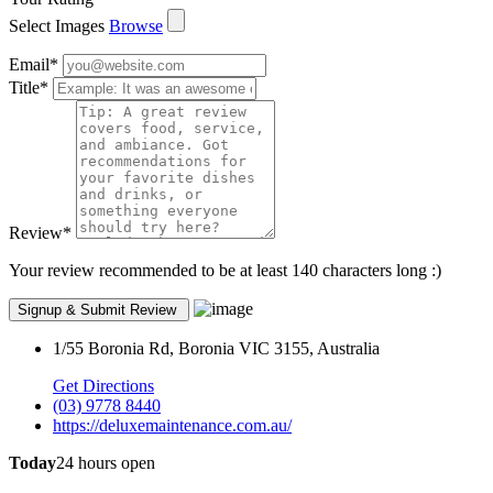
Select Images
Browse
Email
*
Title
*
Review
*
Your review recommended to be at least 140 characters long :)
1/55 Boronia Rd, Boronia VIC 3155, Australia
Get Directions
(03) 9778 8440
https://deluxemaintenance.com.au/
Today
24 hours open