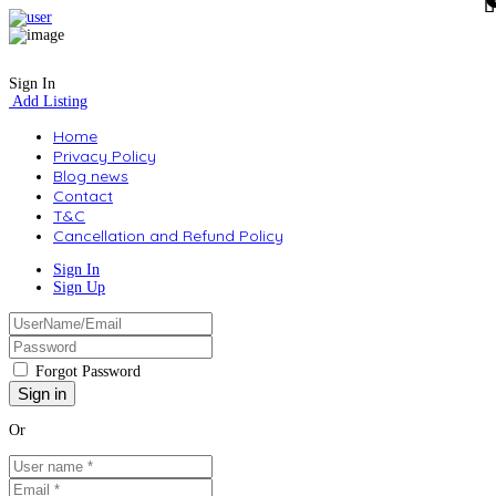
Sign In
Add Listing
Home
Privacy Policy
Blog news
Contact
T&C
Cancellation and Refund Policy
Sign In
Sign Up
Forgot Password
Or