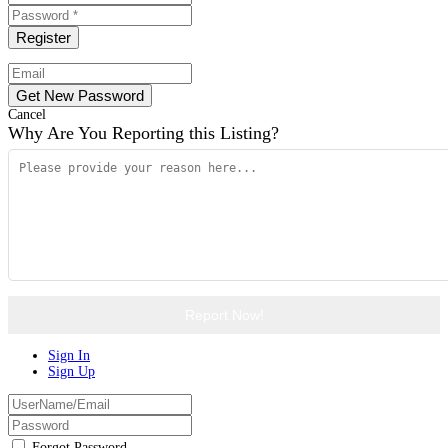
Cancel
Why Are You Reporting this
Listing?
Report Now!
Sign In
Sign Up
Forgot Password