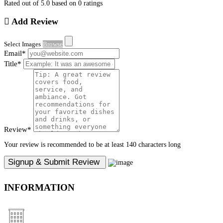
Rated out of 5.0 based on 0 ratings
Add Review
Select Images
Browse
Email
*
Title
*
Review
*
Your review is recommended to be at least 140 characters long
INFORMATION