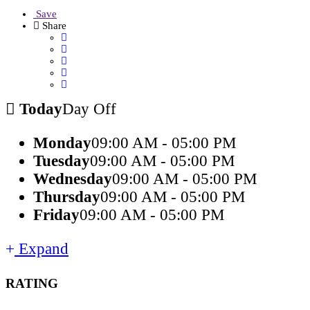
Save
Share
Today
Day Off
Monday
09:00 AM - 05:00 PM
Tuesday
09:00 AM - 05:00 PM
Wednesday
09:00 AM - 05:00 PM
Thursday
09:00 AM - 05:00 PM
Friday
09:00 AM - 05:00 PM
Expand
RATING