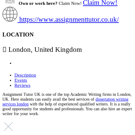
Claim Now!
Own or work here?
Claim Now!
https://www.assignmenttutor.co.uk/
LOCATION
London, United Kingdom
Description
Events
Reviews
Assignment Tutor UK is one of the top Academic Writing firms in London,
UK. Here students can easily avail the best services of
dissertation writing
services london
with the help of experienced qualified writers. It is a really
good opportunity for students and professionals. You can also hire an expert
writer for your work.