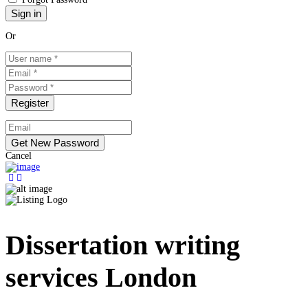
Or
Cancel
Dissertation writing
services London