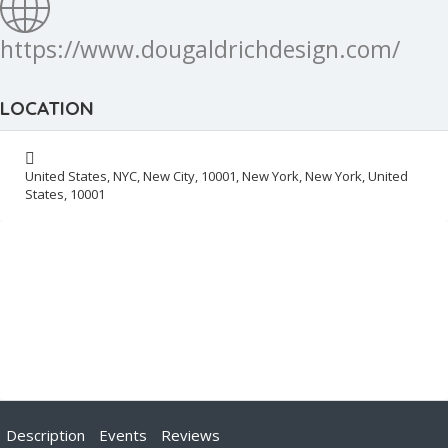
https://www.dougaldrichdesign.com/
LOCATION
United States, NYC, New City, 10001, New York, New York, United
States, 10001
Description
Events
Reviews