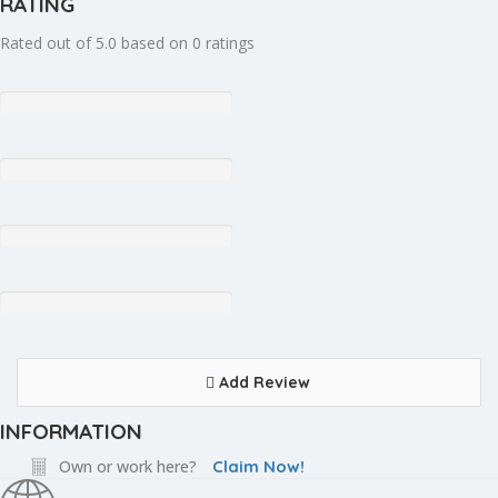
RATING
Rated out of 5.0 based on 0 ratings
Add Review
INFORMATION
Own or work here?
Claim Now!