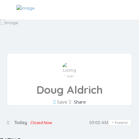
Doug Aldrich
Save
Share
09:00 AM - 05:00 PM
Today
Closed Now
Expand