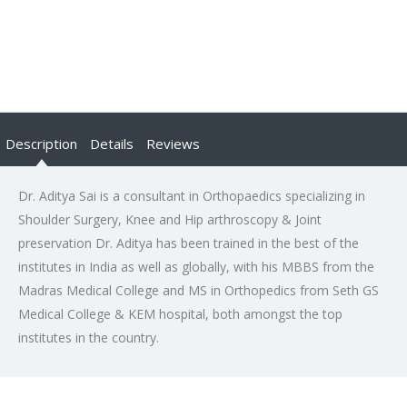
Description
Details
Reviews
Dr. Aditya Sai is a consultant in Orthopaedics specializing in
Shoulder Surgery, Knee and Hip arthroscopy & Joint
preservation Dr. Aditya has been trained in the best of the
institutes in India as well as globally, with his MBBS from the
Madras Medical College and MS in Orthopedics from Seth GS
Medical College & KEM hospital, both amongst the top
institutes in the country.