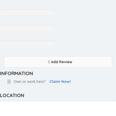
Add Review
INFORMATION
Own or work here?
Claim Now!
LOCATION