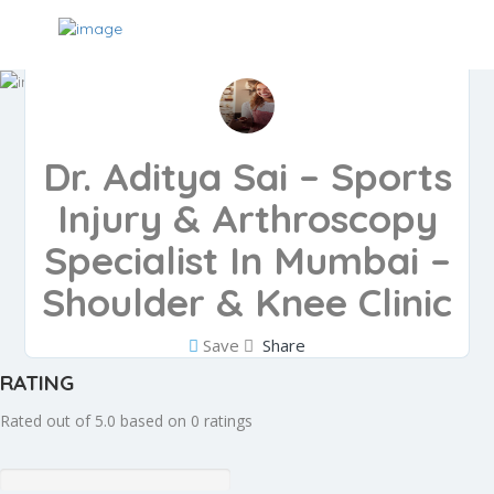
Dr. Aditya Sai – Sports
Injury & Arthroscopy
Specialist In Mumbai –
Shoulder & Knee Clinic
Save
Share
RATING
Rated out of 5.0 based on 0 ratings