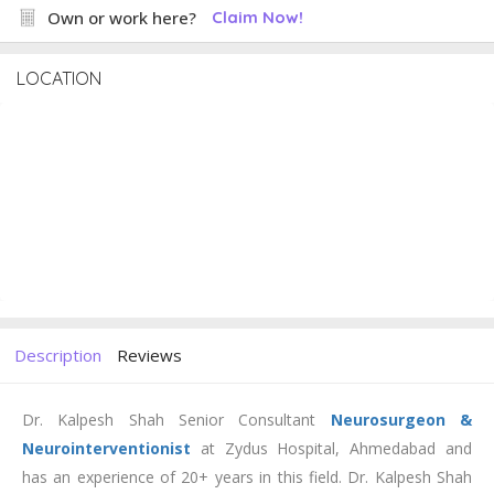
Own or work here?
Claim Now!
LOCATION
Description
Reviews
Dr. Kalpesh Shah Senior Consultant
Neurosurgeon &
Neurointerventionist
at Zydus Hospital, Ahmedabad and
has an experience of 20+ years in this field. Dr. Kalpesh Shah