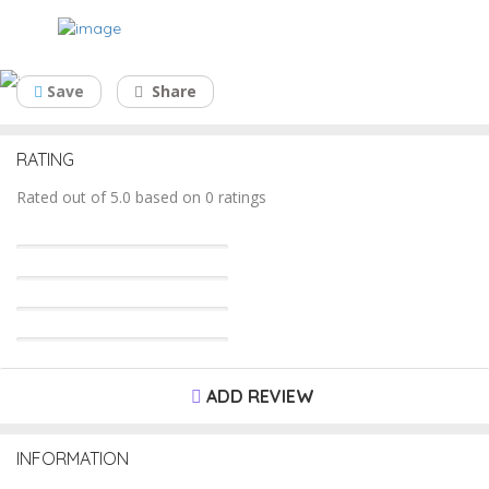
Dr. Kalpesh Shah
Save
Share
RATING
Rated out of 5.0 based on 0 ratings
ADD REVIEW
INFORMATION