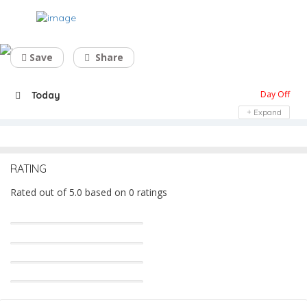
Dry Cleaners Near me – Fabrico
Save
Share
Day Off
Today
Expand
RATING
Rated out of 5.0 based on 0 ratings