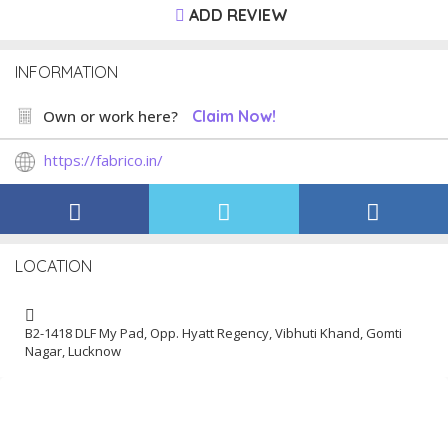
ADD REVIEW
INFORMATION
Own or work here?
Claim Now!
https://fabrico.in/
LOCATION
B2-1418 DLF My Pad, Opp. Hyatt Regency, Vibhuti Khand, Gomti
Nagar, Lucknow