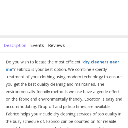
Description
Events
Reviews
Do you wish to locate the most efficient “
dry cleaners near
me
“? Fabrico is your best option. We combine expertly
treatment of your clothing using modern technology to ensure
you get the best quality cleaning and maintained. The
environmentally-friendly methods we use have a gentle effect
on the fabric and environmentally friendly. Location is easy and
accommodating. Drop-off and pickup times are available.
Fabrico helps you include dry cleaning services of top quality in
the busy schedule of. Fabrico can be counted on for reliable