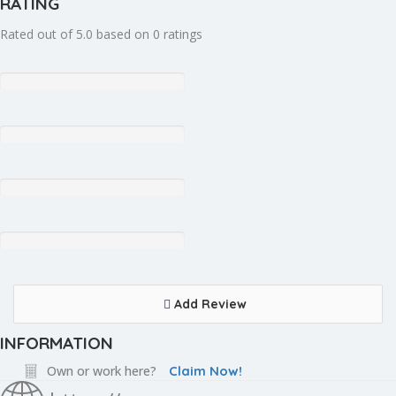
RATING
Rated out of 5.0 based on 0 ratings
Add Review
INFORMATION
Own or work here?
Claim Now!