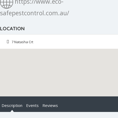
https://www.eco-
safepestcontrol.com.au/
LOCATION
7 Natasha Crt
Description
Events
Reviews