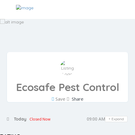
Ecosafe Pest Control
Save
Share
09:00 AM - 05:00 PM
Today
Closed Now
Expand