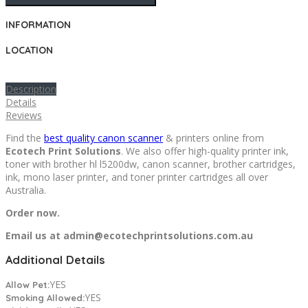
INFORMATION
LOCATION
Description
Details
Reviews
Find the
best quality canon scanner
& printers online from
Ecotech Print Solutions
. We also offer high-quality printer ink,
toner with brother hl l5200dw, canon scanner, brother cartridges,
ink, mono laser printer, and toner printer cartridges all over
Australia.
Order now.
Email us at admin@ecotechprintsolutions.com.au
Additional Details
YES
Allow Pet:
YES
Smoking Allowed: