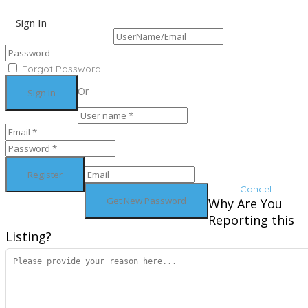
Sign In
Sign Up
Forgot Password
Or
Cancel
Why Are You
Reporting this
Listing?