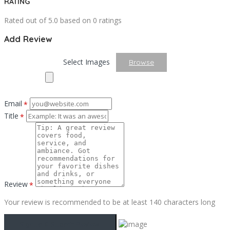
RATING
Rated out of 5.0 based on 0 ratings
Add Review
Select Images
Browse
Email
*
Title
*
Review
*
Your review is recommended to be at least 140 characters long