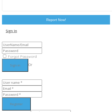
Report Now!
Sign In
Sign Up
Forgot Password
Or