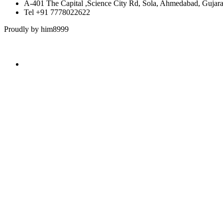
A-401 The Capital ,Science City Rd, Sola, Ahmedabad, Gujar
Tel +91 7778022622
Proudly by him8999