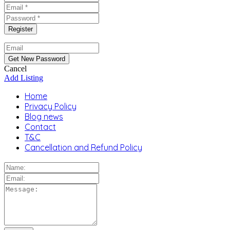
Cancel
Add Listing
Home
Privacy Policy
Blog news
Contact
T&C
Cancellation and Refund Policy