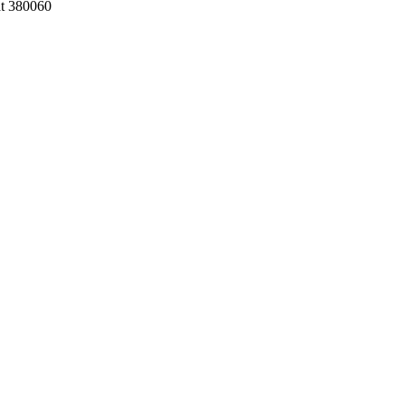
at 380060