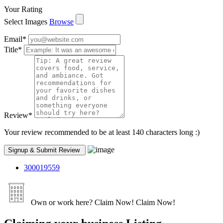
Your Rating
Select Images
Browse
Email
*
Title
*
Review
*
Your review recommended to be at least 140 characters long :)
300019559
Own or work here?
Claim Now!
Claim Now!