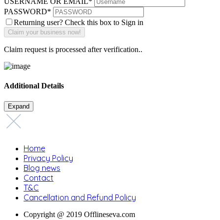
USERNAME OR EMAIL
*
PASSWORD
*
Returning user? Check this box to Sign in
Claim request is processed after verification..
Additional Details
Expand
Home
Privacy Policy
Blog news
Contact
T&C
Cancellation and Refund Policy
Copyright @ 2019 Offlineseva.com