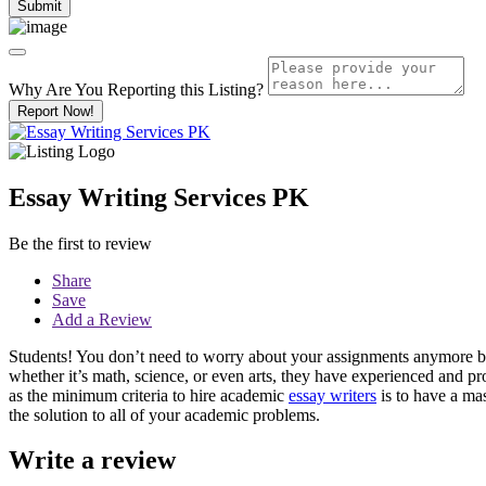
Why Are You Reporting this
Listing?
Report Now!
Essay Writing Services PK
Be the first to review
Share
Save
Add a Review
Students! You don’t need to worry about your assignments anymore bec
whether it’s math, science, or even arts, they have experienced and pr
as the minimum criteria to hire academic
essay writers
is to have a mas
the solution to all of your academic problems.
Write a review