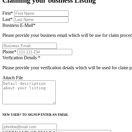
Claiming your business Listing
First
*
Last
*
Business E-Mail
*
Please provide your business email which will be use for claim proce
Phone
*
Verfication Details
*
Please provide your verification details which will be used for claim 
Attach File
NEW USER? TO SIGNUP ENTER AN EMAIL