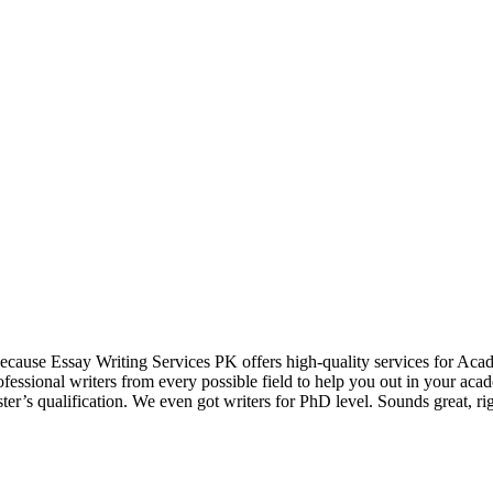
ause Essay Writing Services PK offers high-quality services for Academ
ofessional writers from every possible field to help you out in your aca
ter’s qualification. We even got writers for PhD level. Sounds great, r