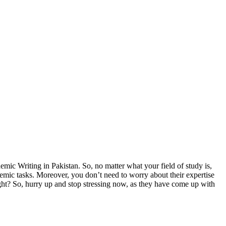
ic Writing in Pakistan. So, no matter what your field of study is,
demic tasks. Moreover, you don’t need to worry about their expertise
ight? So, hurry up and stop stressing now, as they have come up with