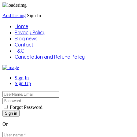
Add Listing
Sign In
Home
Privacy Policy
Blog news
Contact
T&C
Cancellation and Refund Policy
Sign In
Sign Up
Forgot Password
Or