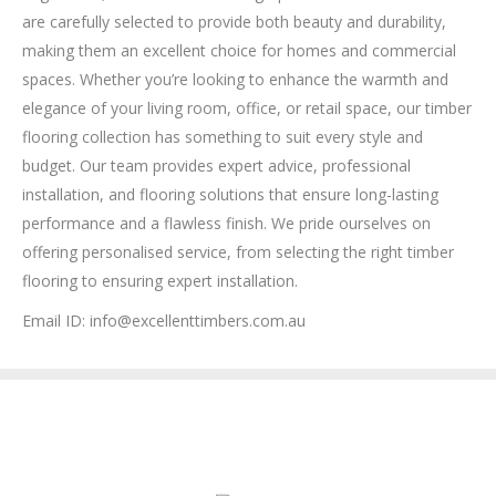
are carefully selected to provide both beauty and durability,
making them an excellent choice for homes and commercial
spaces. Whether you’re looking to enhance the warmth and
elegance of your living room, office, or retail space, our timber
flooring collection has something to suit every style and
budget. Our team provides expert advice, professional
installation, and flooring solutions that ensure long-lasting
performance and a flawless finish. We pride ourselves on
offering personalised service, from selecting the right timber
flooring to ensuring expert installation.
Email ID: info@excellenttimbers.com.au