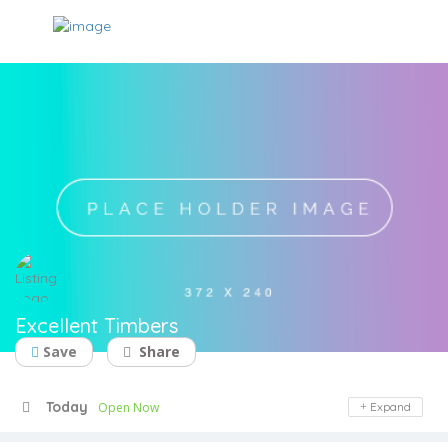
Excellent Timbers
Save
Share
Today
Open Now
Expand