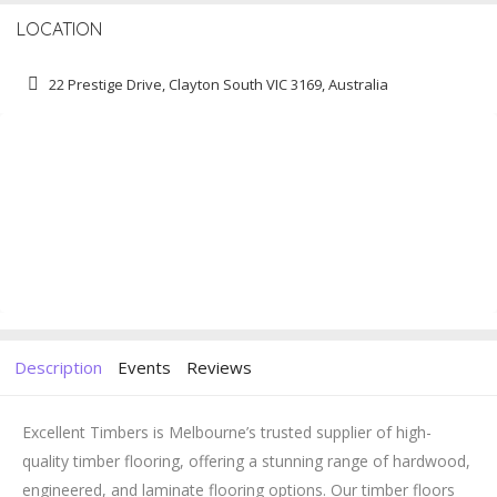
LOCATION
22 Prestige Drive, Clayton South VIC 3169, Australia
Description
Events
Reviews
Excellent Timbers is Melbourne’s trusted supplier of high-
quality timber flooring, offering a stunning range of hardwood,
engineered, and laminate flooring options. Our timber floors