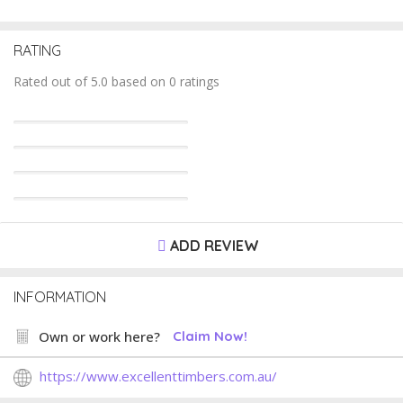
RATING
Rated out of 5.0 based on 0 ratings
ADD REVIEW
INFORMATION
Own or work here?
Claim Now!
https://www.excellenttimbers.com.au/