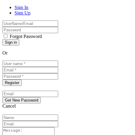
Sign In
Sign Up
Forgot Password
Or
Cancel