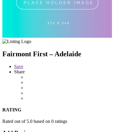
Fairmont First – Adelaide
Save
Share
RATING
Rated out of 5.0 based on 0 ratings