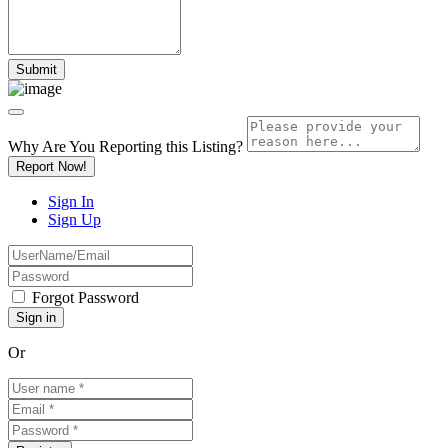
Why Are You Reporting this
Listing?
Report Now!
Sign In
Sign Up
Forgot Password
Or