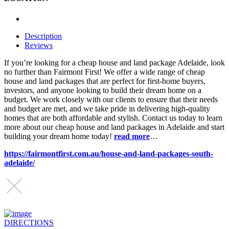
Description
Reviews
If you’re looking for a cheap house and land package Adelaide, look
no further than Fairmont First! We offer a wide range of cheap
house and land packages that are perfect for first-home buyers,
investors, and anyone looking to build their dream home on a
budget. We work closely with our clients to ensure that their needs
and budget are met, and we take pride in delivering high-quality
homes that are both affordable and stylish. Contact us today to learn
more about our cheap house and land packages in Adelaide and start
building your dream home today!
read more
…
https://fairmontfirst.com.au/house-and-land-packages-south-
adelaide/
DIRECTIONS