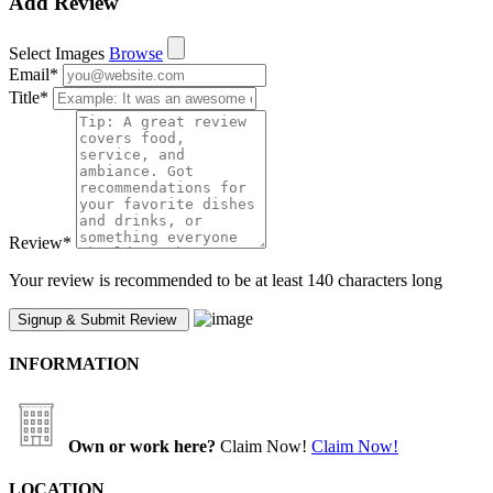
Add Review
Select Images
Browse
Email
*
Title
*
Review
*
Your review is recommended to be at least 140 characters long
INFORMATION
Own or work here?
Claim Now!
Claim Now!
LOCATION