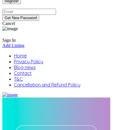
Cancel
Sign In
Add Listing
Home
Privacy Policy
Blog news
Contact
T&C
Cancellation and Refund Policy