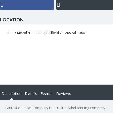
LOCATION
115 Metrolink Cct Campbellfield VIC Australia 3061
Description
Details
Events
Reviews
Fantastick Label Company is a trusted label printing company