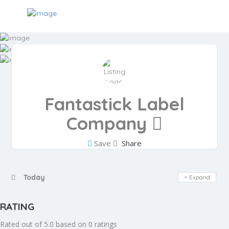
Fantastick Label
Company
Save
Share
Day Off
Today
Expand
RATING
Rated out of 5.0 based on 0 ratings