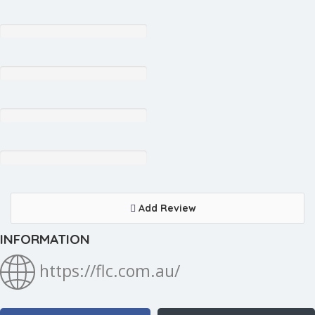
Add Review
INFORMATION
https://flc.com.au/