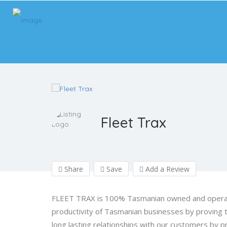
Fleet Trax
Share
Save
Add a Review
FLEET TRAX is 100% Tasmanian owned and operate
productivity of Tasmanian businesses by proving t
long lasting relationships with our customers by pr