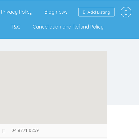
Privacy Policy
Blog news
Add Listing
T&C
Cancellation and Refund Policy
04 8771 0259