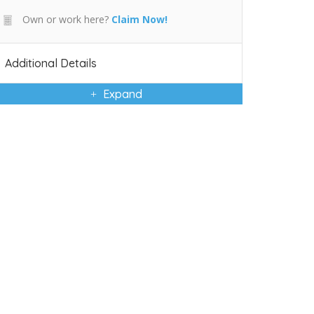
Own or work here?
Claim Now!
Additional Details
Expand