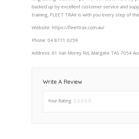
backed up by excellent customer service and support
training, FLEET TRAX is with you every step of th
Website: https://fleettrax.com.au/
Phone: 04 8771 0259
Address: 61 Van Morey Rd, Margate TAS 7054 Aus
Write A Review
Your Rating