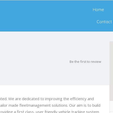
Home
Contact
Be the first to review
d. We are dedicated to improving the efficiency and
ailor made fleetmanagement solutions. Our aim is to build
oviding a first class, user friendly vehicle tracking system