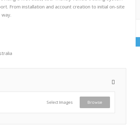
. From installation and account creation to initial on-site
e way.
tralia
Select Images
Browse