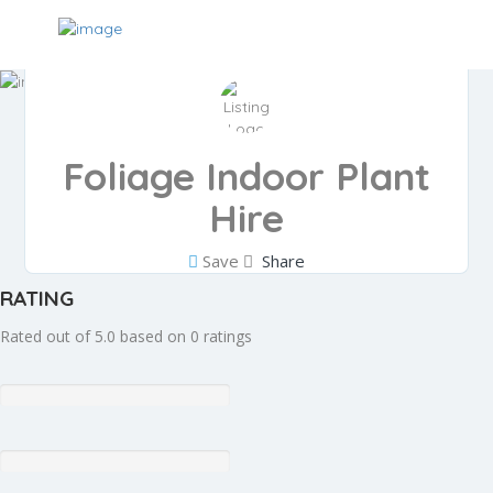
Foliage Indoor Plant
Hire
Save
Share
RATING
Rated out of 5.0 based on 0 ratings