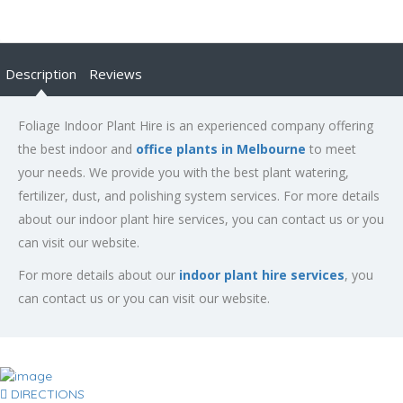
Description
Reviews
Foliage Indoor Plant Hire is an experienced company offering
the best indoor and
office plants in Melbourne
to meet
your needs. We provide you with the best plant watering,
fertilizer, dust, and polishing system services. For more details
about our indoor plant hire services, you can contact us or you
can visit our website.
For more details about our
indoor plant hire services
, you
can contact us or you can visit our website.
DIRECTIONS