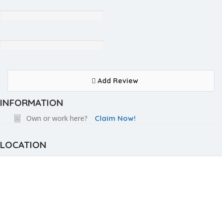
Add Review
INFORMATION
Own or work here?
Claim Now!
LOCATION