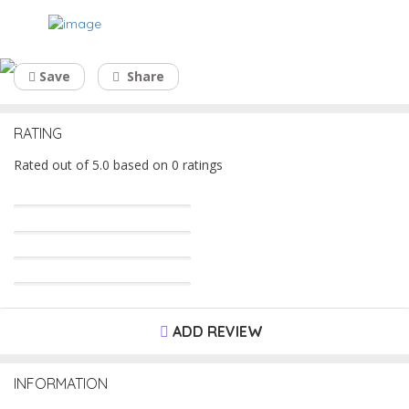
Global Regenex
Save
Share
RATING
Rated out of 5.0 based on 0 ratings
ADD REVIEW
INFORMATION