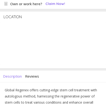
Own or work here?
Claim Now!
LOCATION
Description
Reviews
Global Regenex offers cutting-edge stem cell treatment with
autologous method, harnessing the regenerative power of
stem cells to treat various conditions and enhance overall