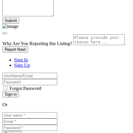
Why Are You Reporting this
Listing?
Report Now!
Sign In
Sign Up
Forgot Password
Or