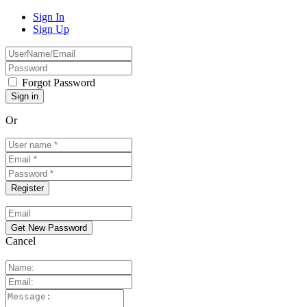
Sign In
Sign Up
Forgot Password
Or
Cancel