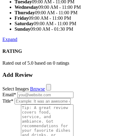
Tuesday
09:00 AM - 11:00 PM
Wednesday
09:00 AM - 11:00 PM
Thursday
09:00 AM - 11:00 PM
Friday
09:00 AM - 11:00 PM
Saturday
09:00 AM - 11:00 PM
Sunday
09:00 AM - 01:30 PM
Expand
RATING
Rated out of 5.0 based on 0 ratings
Add Review
Select Images
Browse
Email
*
Title
*