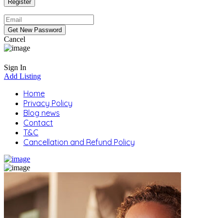
Cancel
Sign In
Add Listing
Home
Privacy Policy
Blog news
Contact
T&C
Cancellation and Refund Policy