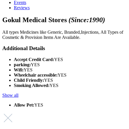
Events
Reviews
Gokul Medical Stores
(Since:1990)
All types Medicines like Generic, Branded,Injections, All Types of
Cosmetic & Provision Items Are Available.
Additional Details
Accept Credit Card:
YES
parking:
YES
Wifi:
YES
Wheelchair accessible:
YES
Child Friendly:
YES
Smoking Allowed:
YES
Show all
Allow Pet:
YES