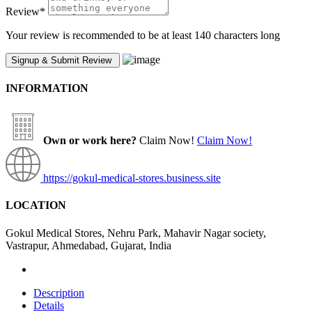
Review
*
Your review is recommended to be at least 140 characters long
INFORMATION
Own or work here?
Claim Now!
Claim Now!
https://gokul-medical-stores.business.site
LOCATION
Gokul Medical Stores, Nehru Park, Mahavir Nagar society,
Vastrapur, Ahmedabad, Gujarat, India
Description
Details