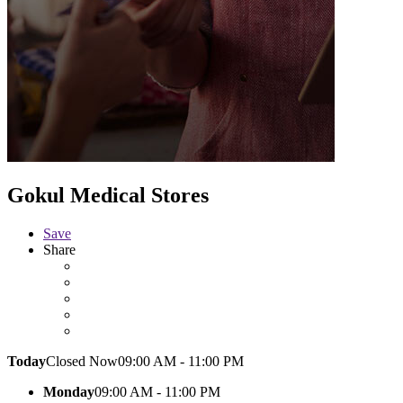
Gokul Medical Stores
Save
Share
Today
Closed Now
09:00 AM - 11:00 PM
Monday
09:00 AM - 11:00 PM