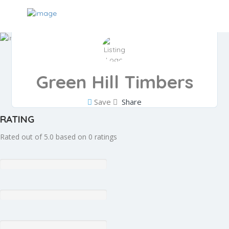
Green Hill Timbers
Save
Share
RATING
Rated out of 5.0 based on 0 ratings