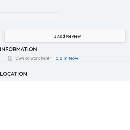
Add Review
INFORMATION
Own or work here?
Claim Now!
LOCATION