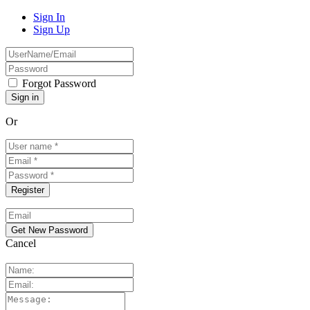
Sign In
Sign Up
Forgot Password
Or
Cancel