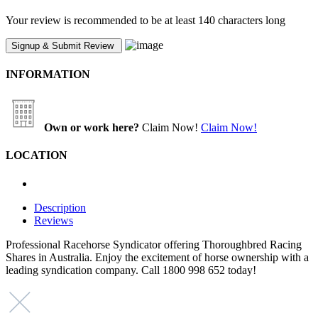
Your review is recommended to be at least 140 characters long
INFORMATION
Own or work here?
Claim Now!
Claim Now!
LOCATION
Description
Reviews
Professional Racehorse Syndicator offering Thoroughbred Racing
Shares in Australia. Enjoy the excitement of horse ownership with a
leading syndication company. Call 1800 998 652 today!