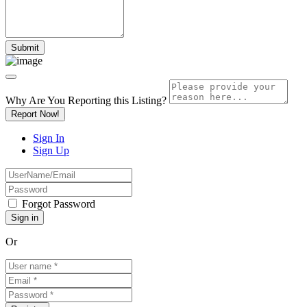
Why Are You Reporting this
Listing?
Report Now!
Sign In
Sign Up
Forgot Password
Or