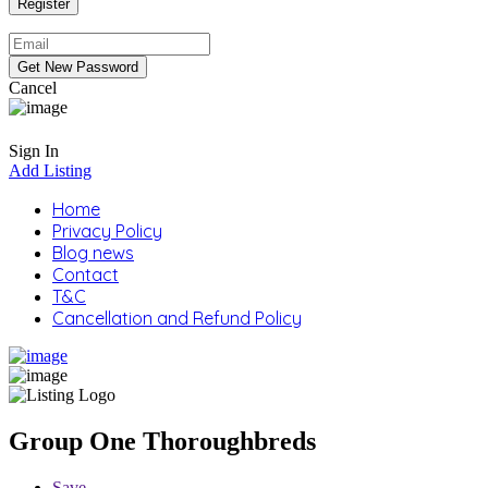
Cancel
Sign In
Add Listing
Home
Privacy Policy
Blog news
Contact
T&C
Cancellation and Refund Policy
Group One Thoroughbreds
Save