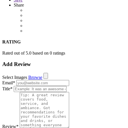
Share
RATING
Rated out of 5.0 based on 0 ratings
Add Review
Select Images
Browse
Email
*
Title
*
Review
*