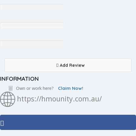
Add Review
INFORMATION
Own or work here?
Claim Now!
https://hmounity.com.au/