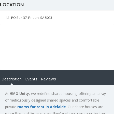
LOCATION
PO Box 37, Findon, SA 5023
Description
Events
Reviews
At
HMO Unity
, we redefine shared housing, offering an array
of meticulously designed shared spaces and comfortable
private
rooms for rent in Adelaide
. Our share houses are
more than just living spaces; they’re vibrant communities that