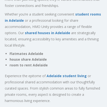
foster connections and friendships.
Whether you’re a student seeking convenient
student rooms
in Adelaide
or a professional looking for share
accommodation, HMO Unity provides a range of flexible
options. Our
shared houses in Adelaide
are strategically
located, ensuring accessibility to key amenities and a thriving
local lifestyle.
Flatmates Adelaide
house share Adelaide
room to rent Adelaide
Experience the epitome of
Adelaide student living
or
professional shared accommodation with our thoughtfully
curated spaces. From stylish common areas to fully furnished
private rooms, every aspect is designed to create a
harmonious living experience.