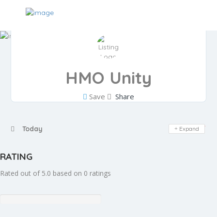
HMO Unity
Save
Share
Day Off
Today
Expand
RATING
Rated out of 5.0 based on 0 ratings